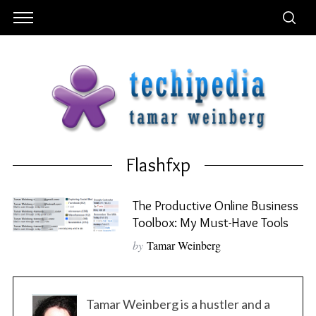
Flashfxp
The Productive Online Business
Toolbox: My Must-Have Tools
by
Tamar Weinberg
Tamar Weinberg is a hustler and a