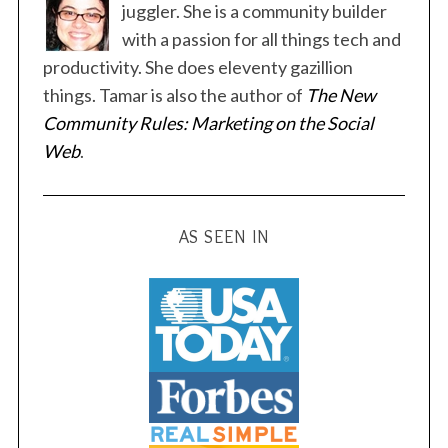
juggler. She is a community builder
with a passion for all things tech and
productivity. She does eleventy gazillion
things. Tamar is also the author of
The New
S
Community Rules: Marketing on the Social
e
Web
.
a
r
c
h
AS SEEN IN
f
o
r
: