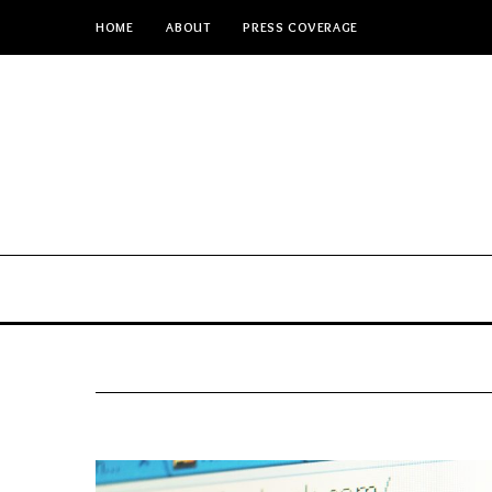
HOME
ABOUT
PRESS COVERAGE