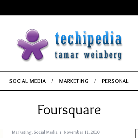
SOCIAL MEDIA
MARKETING
PERSONAL
Foursquare
Marketing
,
Social Media
November 11, 2010