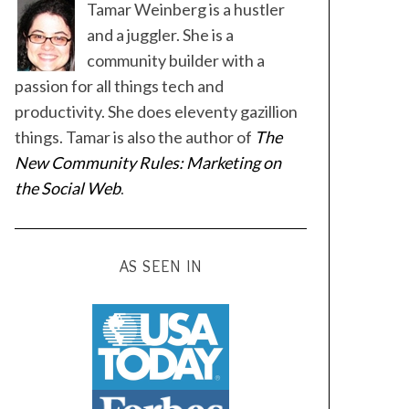
Tamar Weinberg is a hustler
and a juggler. She is a
community builder with a
passion for all things tech and
productivity. She does eleventy gazillion
things. Tamar is also the author of
The
New Community Rules: Marketing on
the Social Web
.
AS SEEN IN