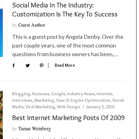
Social Media In The Industry:
Customization Is The Key To Success
by
Guest Author
This is a guest post by Angela Denby. Over the
past couple years, one of the most common
questions from business owners has been,…
Read More
Blogging
,
Business
,
Google
,
Industry News
,
Internet
,
Interviews
,
Marketing
,
Search Engine Optimization
,
Social
Media
,
Viral Marketing
,
Web Design
January 5, 2010
Best Internet Marketing Posts Of 2009
by
Tamar Weinberg