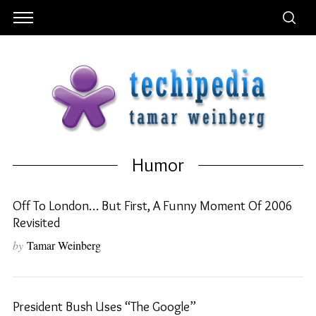
Humor
Off To London… But First, A Funny Moment Of 2006
Revisited
by
Tamar Weinberg
President Bush Uses “the Google”