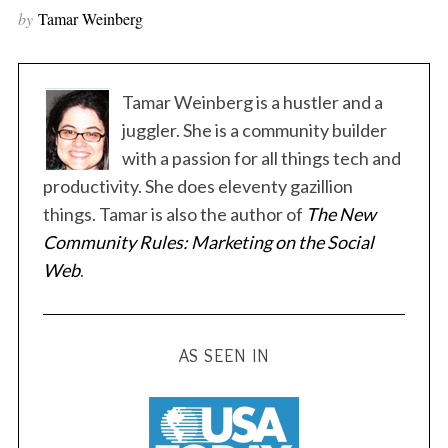
by
Tamar Weinberg
Tamar Weinberg is a hustler and a
juggler. She is a community builder
with a passion for all things tech and
S
productivity. She does eleventy gazillion
e
things. Tamar is also the author of
The New
a
r
Community Rules: Marketing on the Social
c
Web
.
h
f
o
r
AS SEEN IN
: