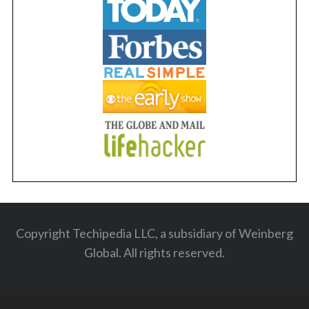
Copyright Techipedia LLC, a subsidiary of Weinberg
Global. All rights reserved
.