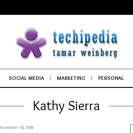
SOCIAL MEDIA
MARKETING
PERSONAL
Kathy Sierra
November 30, 2006