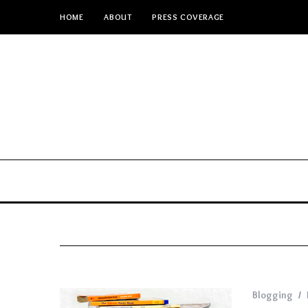
HOME
ABOUT
PRESS COVERAGE
Blogging