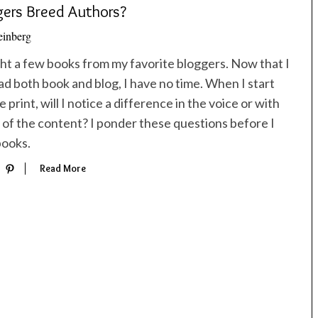
ers Breed Authors?
inberg
ght a few books from my favorite bloggers. Now that I
ad both book and blog, I have no time. When I start
 print, will I notice a difference in the voice or with
 of the content? I ponder these questions before I
books.
Read More