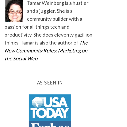
Tamar Weinberg is a hustler
and a juggler. She is a
community builder with a
passion for all things tech and
productivity. She does eleventy gazillion
things. Tamar is also the author of
The
New Community Rules: Marketing on
the Social Web
.
AS SEEN IN