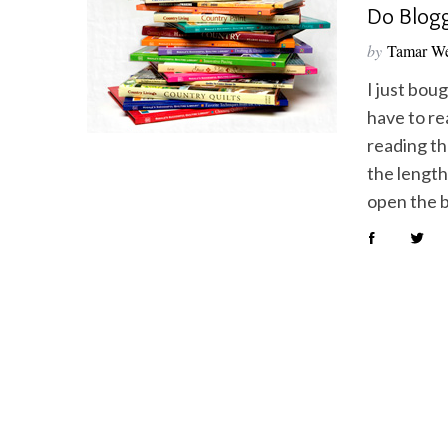
Do Blogg
by
Tamar We
I just bou
have to re
S
e
reading the
a
the length
r
open the 
c
h
f
o
r
: