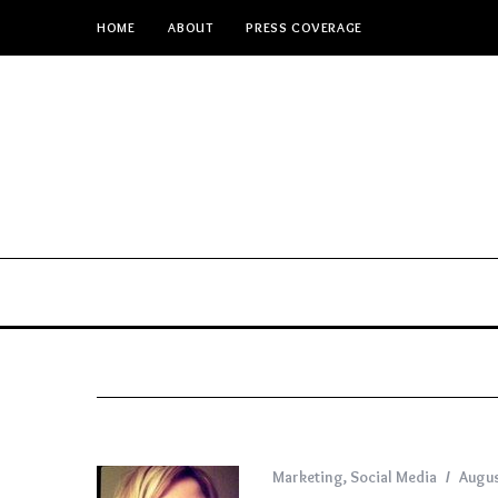
HOME
ABOUT
PRESS COVERAGE
Marketing
,
Social Media
Augus