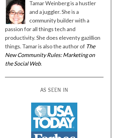
Tamar Weinberg is a hustler
and a juggler. She is a
community builder with a
passion for all things tech and
productivity. She does eleventy gazillion
things. Tamar is also the author of
The
New Community Rules: Marketing on
the Social Web
.
AS SEEN IN