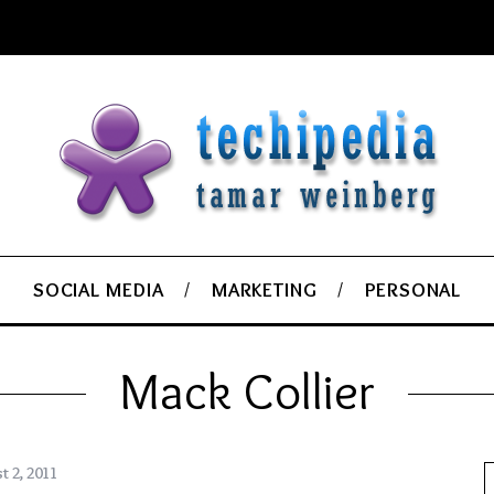
SOCIAL MEDIA
MARKETING
PERSONAL
Mack Collier
t 2, 2011