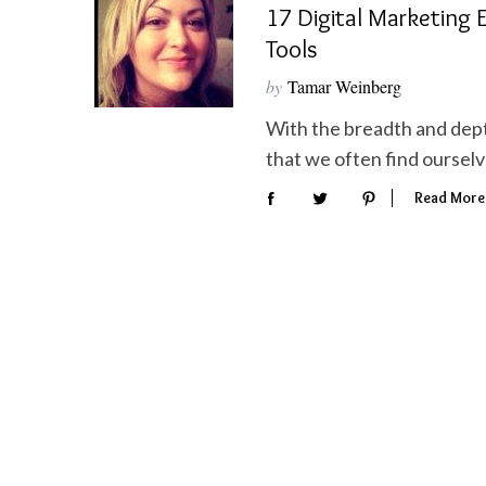
17 Digital Marketing E
Tools
by
Tamar Weinberg
With the breadth and depth
S
e
that we often find ourselv
a
Read More
r
c
h
f
o
r
: