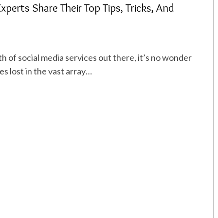
xperts Share Their Top Tips, Tricks, And
 of social media services out there, it’s no wonder
es lost in the vast array…