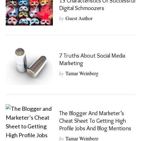
13 Characteristics Of Successful
Digital Schmoozers
by
Guest Author
7 Truths About Social Media
Marketing
by
Tamar Weinberg
The Blogger And Marketer’s
Cheat Sheet To Getting High
Profile Jobs And Blog Mentions
by
Tamar Weinberg