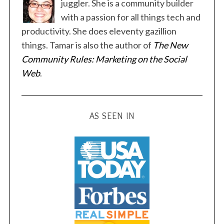
s
juggler. She is a community builder
p
with a passion for all things tech and
a
productivity. She does eleventy gazillion
g
things. Tamar is also the author of
The New
i
Community Rules: Marketing on the Social
n
Web
.
a
t
i
AS SEEN IN
o
n