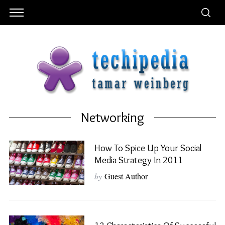
Networking
How To Spice Up Your Social
Media Strategy In 2011
by
Guest Author