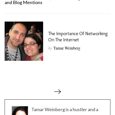
S
e
a
r
The Importance Of Networking
c
On The Internet
h
f
by
Tamar Weinberg
o
r
:
P
o
s
t
Tamar Weinberg is a hustler and a