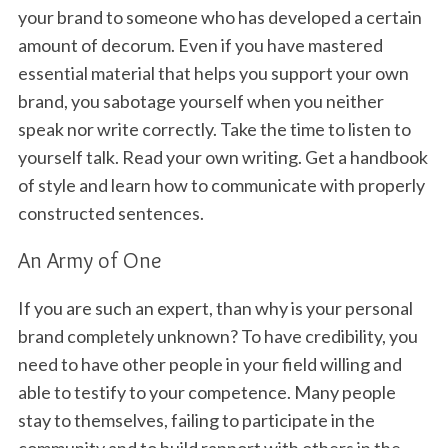
your brand to someone who has developed a certain
amount of decorum. Even if you have mastered
essential material that helps you support your own
brand, you sabotage yourself when you neither
speak nor write correctly. Take the time to listen to
yourself talk. Read your own writing. Get a handbook
of style and learn how to communicate with properly
constructed sentences.
An Army of One
If you are such an expert, than why is your personal
brand completely unknown? To have credibility, you
need to have other people in your field willing and
able to testify to your competence. Many people
stay to themselves, failing to participate in the
community and to build rapport with others in the