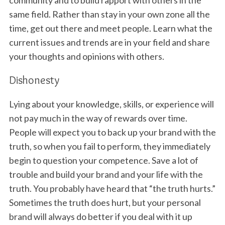
same field. Rather than stay in your own zone all the
time, get out there and meet people. Learn what the
current issues and trends are in your field and share
your thoughts and opinions with others.
Dishonesty
Lying about your knowledge, skills, or experience will
not pay much in the way of rewards over time.
People will expect you to back up your brand with the
truth, so when you fail to perform, they immediately
begin to question your competence. Save a lot of
trouble and build your brand and your life with the
truth. You probably have heard that “the truth hurts.”
Sometimes the truth does hurt, but your personal
brand will always do better if you deal with it up