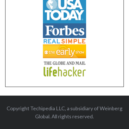
Copyright Techipedia LLC, a subsidiary of Weinberg
Global. All rights reserved
.