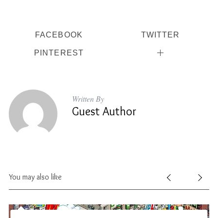
FACEBOOK
TWITTER
PINTEREST
Written By
Guest Author
You may also like