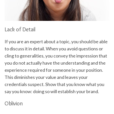
Lack of Detail
If you are an expert about a topic, you should be able
to discuss it in detail. When you avoid questions or
cling to generalities, you convey the impression that
you do not actually have the understanding and the
experience required for someone in your position.
This diminishes your value and leaves your
credentials suspect. Show that you know what you
say you know: doing so will establish your brand.
Oblivion