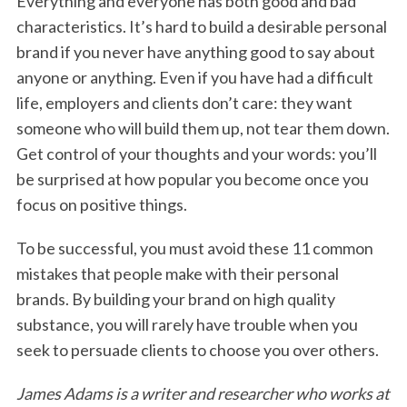
Everything and everyone has both good and bad
characteristics. It’s hard to build a desirable personal
brand if you never have anything good to say about
anyone or anything. Even if you have had a difficult
life, employers and clients don’t care: they want
someone who will build them up, not tear them down.
Get control of your thoughts and your words: you’ll
be surprised at how popular you become once you
focus on positive things.
To be successful, you must avoid these 11 common
mistakes that people make with their personal
brands. By building your brand on high quality
substance, you will rarely have trouble when you
seek to persuade clients to choose you over others.
James Adams is a writer and researcher who works at