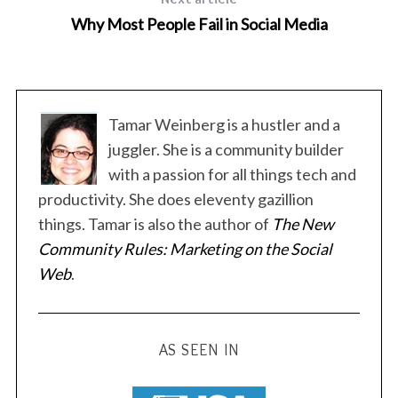
Why Most People Fail in Social Media
Tamar Weinberg is a hustler and a
juggler. She is a community builder
y
with a passion for all things tech and
productivity. She does eleventy gazillion
things. Tamar is also the author of
The New
Community Rules: Marketing on the Social
Web
.
AS SEEN IN