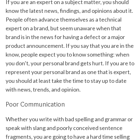
If you are an expert on a subject matter, you should
know the latest news, findings, and opinions about it.
People often advance themselves as a technical
expert on a brand, but seem unaware when that
brand is in the news for having a defect or a major
product announcement. If you say that you are in the
know, people expect you to know something: when
you don’t, your personal brand gets hurt. If you are to
represent your personal brand as one that is expert,
you should at least take the time to stay up to date
with news, trends, and opinion.
Poor Communication
Whether you write with bad spelling and grammar or
speak with slang and poorly conceived sentence
fragments, you are going to have a hard time selling