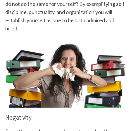
do not do the same for yourself? By exemplifying self
discipline, punctuality, and organization you will
establish yourself as one to be both admired and
hired.
Negativity