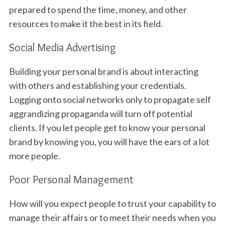
prepared to spend the time, money, and other
resources to make it the best in its field.
Social Media Advertising
Building your personal brand is about interacting
with others and establishing your credentials.
Logging onto social networks only to propagate self
aggrandizing propaganda will turn off potential
clients. If you let people get to know your personal
brand by knowing you, you will have the ears of a lot
more people.
Poor Personal Management
How will you expect people to trust your capability to
manage their affairs or to meet their needs when you