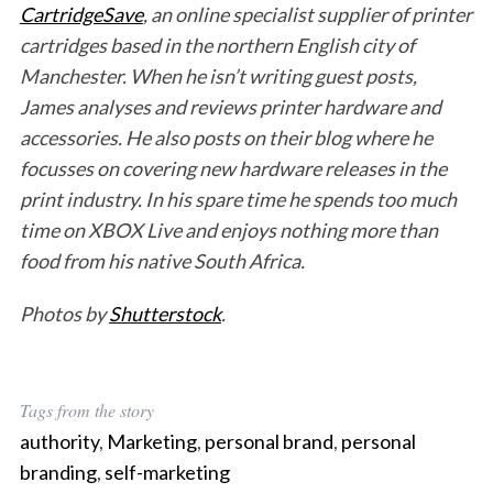
CartridgeSave
, an online specialist supplier of printer
cartridges based in the northern English city of
Manchester. When he isn’t writing guest posts,
James analyses and reviews printer hardware and
accessories. He also posts on their blog where he
focusses on covering new hardware releases in the
print industry. In his spare time he spends too much
time on XBOX Live and enjoys nothing more than
food from his native South Africa.
Photos by
Shutterstock
.
Tags from the story
authority
,
Marketing
,
personal brand
,
personal
branding
,
self-marketing