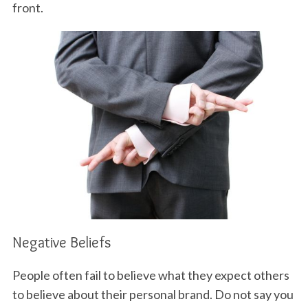
front.
S
e
a
r
c
h
f
o
r
:
Negative Beliefs
People often fail to believe what they expect others
to believe about their personal brand. Do not say you