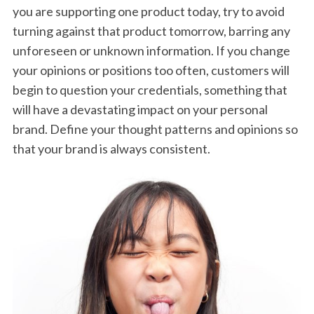
you are supporting one product today, try to avoid
turning against that product tomorrow, barring any
unforeseen or unknown information. If you change
your opinions or positions too often, customers will
begin to question your credentials, something that
will have a devastating impact on your personal
brand. Define your thought patterns and opinions so
that your brand is always consistent.