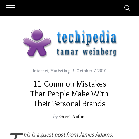
Internet
,
Marketing
October 7, 2010
11 Common Mistakes
That People Make With
Their Personal Brands
by
Guest Author
his is a guest post from James Adams.