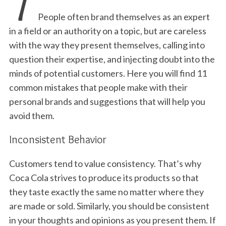
T
People often brand themselves as an expert
in a field or an authority on a topic, but are careless
with the way they present themselves, calling into
question their expertise, and injecting doubt into the
minds of potential customers. Here you will find 11
common mistakes that people make with their
personal brands and suggestions that will help you
avoid them.
Inconsistent Behavior
Customers tend to value consistency. That’s why
Coca Cola strives to produce its products so that
they taste exactly the same no matter where they
are made or sold. Similarly, you should be consistent
in your thoughts and opinions as you present them. If