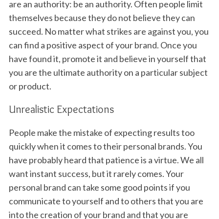
are an authority: be an authority. Often people limit
themselves because they do not believe they can
succeed. No matter what strikes are against you, you
can find a positive aspect of your brand. Once you
have found it, promote it and believe in yourself that
you are the ultimate authority on a particular subject
or product.
Unrealistic Expectations
People make the mistake of expecting results too
quickly when it comes to their personal brands. You
have probably heard that patience is a virtue. We all
want instant success, but it rarely comes. Your
personal brand can take some good points if you
communicate to yourself and to others that you are
into the creation of your brand and that you are