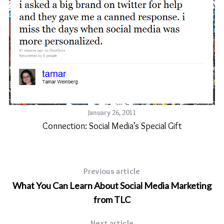
January 26, 2011
Connection: Social Media’s Special Gift
Previous article
What You Can Learn About Social Media Marketing
from TLC
Next article