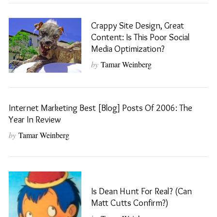
Crappy Site Design, Great
Content: Is This Poor Social
Media Optimization?
by
Tamar Weinberg
Internet Marketing Best [Blog] Posts Of 2006: The
Year In Review
by
Tamar Weinberg
Is Dean Hunt For Real? (Can
Matt Cutts Confirm?)