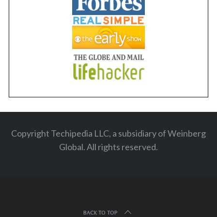
Copyright Techipedia LLC, a subsidiary of Weinberg
Global. All rights reserved
.
BACK TO TOP