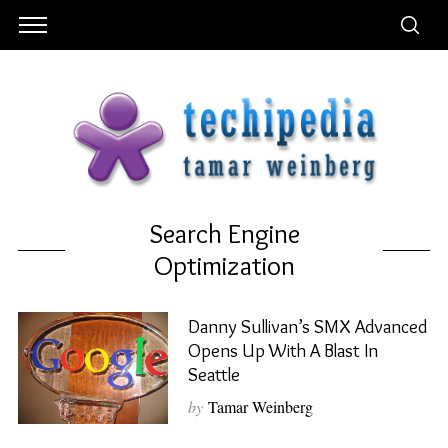
Search Engine
Optimization
Danny Sullivan’s SMX Advanced
Opens Up With A Blast In
Seattle
by
Tamar Weinberg