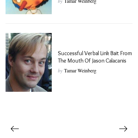
by
Tamar Weinberg
S
e
a
r
c
Successful Verbal Link Bait From
h
The Mouth Of Jason Calacanis
f
o
by
Tamar Weinberg
r
:
P
o