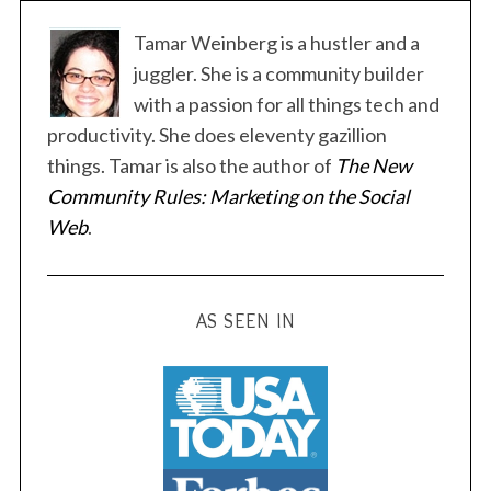
s
t
Tamar Weinberg is a hustler and a
s
juggler. She is a community builder
p
with a passion for all things tech and
a
productivity. She does eleventy gazillion
g
things. Tamar is also the author of
The New
i
Community Rules: Marketing on the Social
n
Web
.
a
t
i
AS SEEN IN
o
n