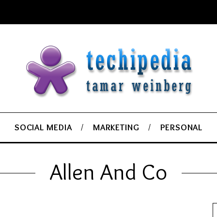
SOCIAL MEDIA
MARKETING
PERSONAL
Allen And Co