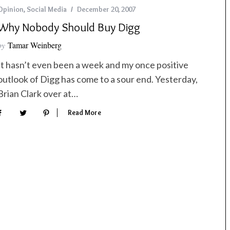
Opinion
,
Social Media
December 20, 2007
Why Nobody Should Buy Digg
by
Tamar Weinberg
It hasn’t even been a week and my once positive
outlook of Digg has come to a sour end. Yesterday,
Brian Clark over at…
Read More