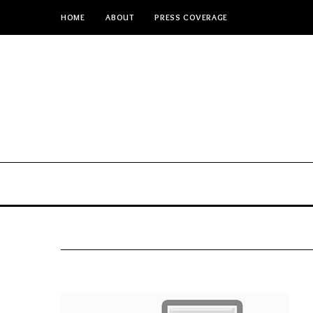
HOME
ABOUT
PRESS COVERAGE