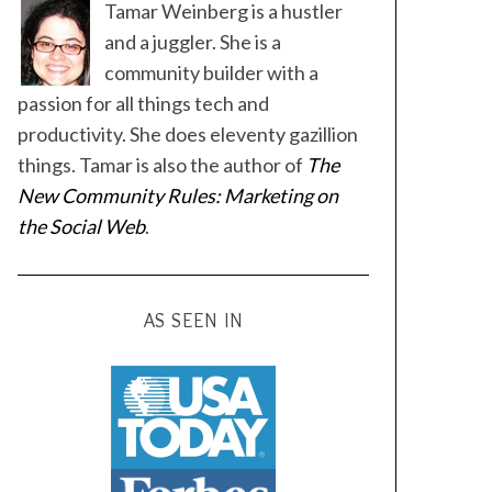
Tamar Weinberg is a hustler
and a juggler. She is a
community builder with a
passion for all things tech and
productivity. She does eleventy gazillion
things. Tamar is also the author of
The
New Community Rules: Marketing on
the Social Web
.
AS SEEN IN