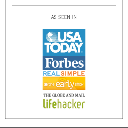
AS SEEN IN