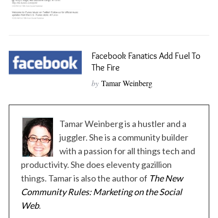
Facebook Fanatics Add Fuel To
The Fire
by
Tamar Weinberg
S
Tamar Weinberg is a hustler and a
e
a
juggler. She is a community builder
r
with a passion for all things tech and
c
productivity. She does eleventy gazillion
h
things. Tamar is also the author of
The New
f
o
Community Rules: Marketing on the Social
r
Web
.
: