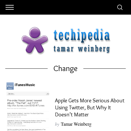
Change
Apple Gets More Serious About
Using Twitter, But Why It
Doesn’t Matter
by
Tamar Weinberg