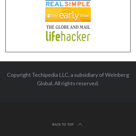
Copyright Techipedia LLC, a subsidiary of Weinberg
Global. All rights reserved
.
BACK TO TOP