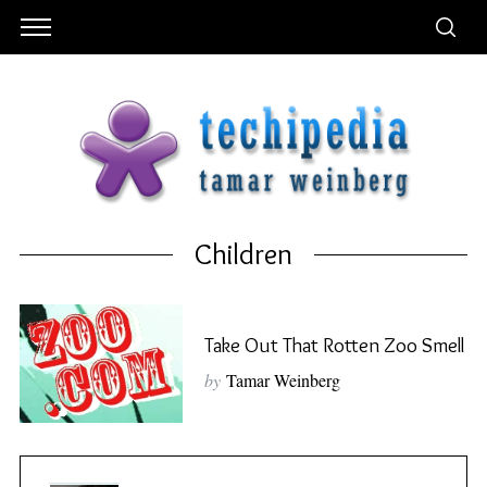
Children
Take Out That Rotten Zoo Smell
by
Tamar Weinberg