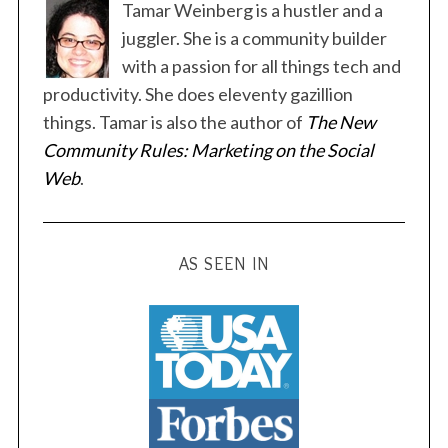
Tamar Weinberg is a hustler and a
juggler. She is a community builder
with a passion for all things tech and
productivity. She does eleventy gazillion
things. Tamar is also the author of
The New
S
Community Rules: Marketing on the Social
e
a
Web
.
r
c
h
AS SEEN IN
f
o
r
: