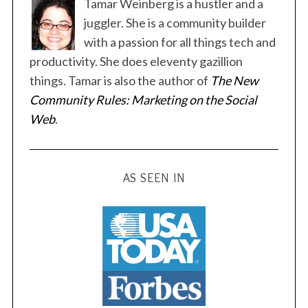
t
Tamar Weinberg is a hustler and a
s
juggler. She is a community builder
p
with a passion for all things tech and
a
productivity. She does eleventy gazillion
g
things. Tamar is also the author of
The New
i
Community Rules: Marketing on the Social
n
Web
.
a
t
i
AS SEEN IN
o
n