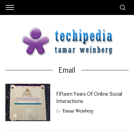
Email
Fifteen Years Of Online Social
Interactions
by
Tamar Weinberg