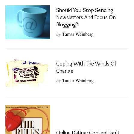
Should You Stop Sending
Newsletters And Focus On
Blogging?
by
Tamar Weinberg
Coping With The Winds Of
Change
by
Tamar Weinberg
Online Dating: Content Isn’t