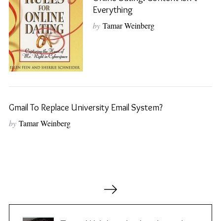
Everything
by
Tamar Weinberg
S
e
a
r
c
h
f
o
Gmail To Replace University Email System?
r
by
Tamar Weinberg
:
P
o
s