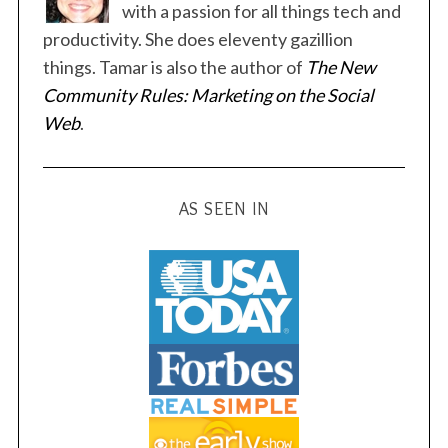
p
with a passion for all things tech and
a
productivity. She does eleventy gazillion
g
things. Tamar is also the author of
The New
i
Community Rules: Marketing on the Social
n
Web
.
a
t
i
AS SEEN IN
o
n