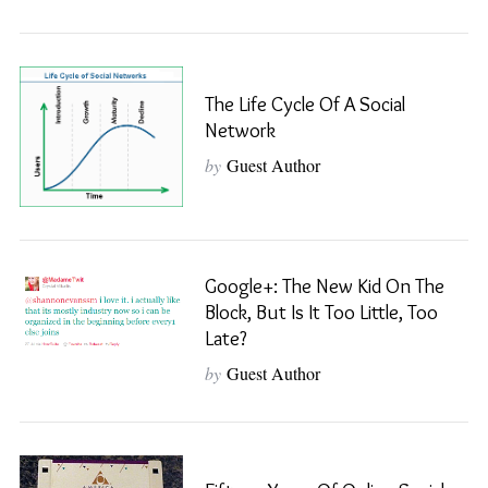
The Life Cycle Of A Social
Network
by
Guest Author
Google+: The New Kid On The
Block, But Is It Too Little, Too
Late?
by
Guest Author