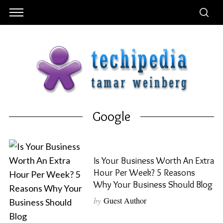
Google
Is Your Business Worth An Extra
Hour Per Week? 5 Reasons
Why Your Business Should Blog
by
Guest Author