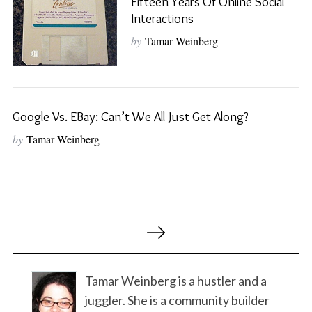
Fifteen Years Of Online Social
Interactions
S
e
by
Tamar Weinberg
a
r
c
h
Google Vs. EBay: Can’t We All Just Get Along?
f
o
by
Tamar Weinberg
r
:
P
o
s
t
Tamar Weinberg is a hustler and a
s
juggler. She is a community builder