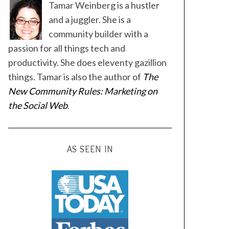
Tamar Weinberg is a hustler
and a juggler. She is a
community builder with a
passion for all things tech and
productivity. She does eleventy gazillion
things. Tamar is also the author of
The
New Community Rules: Marketing on
the Social Web
.
AS SEEN IN