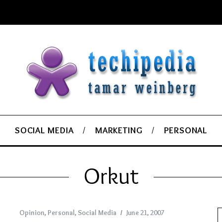
SOCIAL MEDIA
MARKETING
PERSONAL
Orkut
Opinion
,
Personal
,
Social Media
June 21, 2007