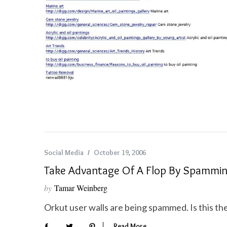
S
e
a
r
c
h
f
o
r
Social Media
October 19, 2006
:
Take Advantage Of A Flop By Spammi
by
Tamar Weinberg
Orkut user walls are being spammed. Is this th
Read More