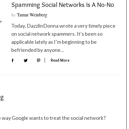
Spamming Social Networks Is A No-No
by
Tamar Weinberg
Today, DazzlinDonna wrote a very timely piece
on social network spammers. It’s been so
applicable lately as I’m beginning to be
befriended by anyone…
Read More
ng
e way Google wants to treat the social network?