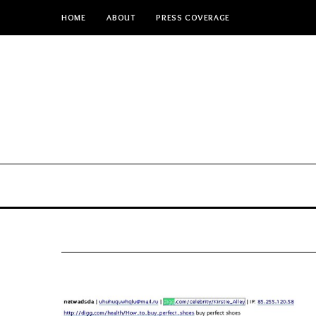
HOME
ABOUT
PRESS COVERAGE