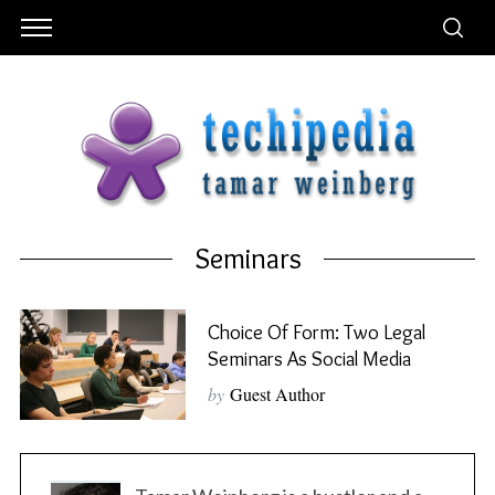
Seminars
Choice Of Form: Two Legal
Seminars As Social Media
by
Guest Author