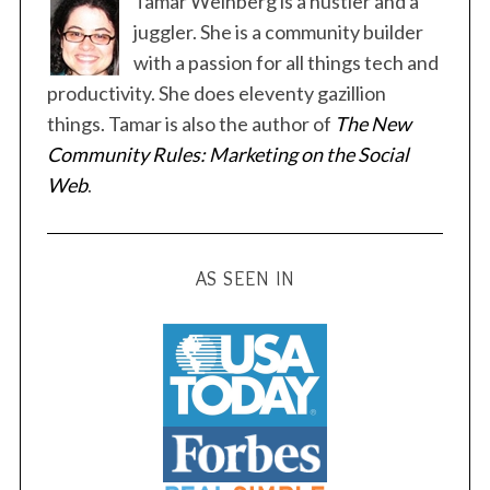
Tamar Weinberg is a hustler and a
juggler. She is a community builder
with a passion for all things tech and
productivity. She does eleventy gazillion
things. Tamar is also the author of
The New
S
Community Rules: Marketing on the Social
e
Web
.
a
r
c
h
AS SEEN IN
f
o
r
: