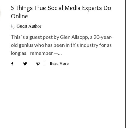
5 Things True Social Media Experts Do
Online
by
Guest Author
This is a guest post by Glen Allsopp, a 20-year-
old genius who has been in this industry for as
long as I remember —…
Read More