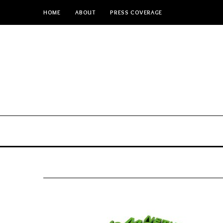
HOME
ABOUT
PRESS COVERAGE