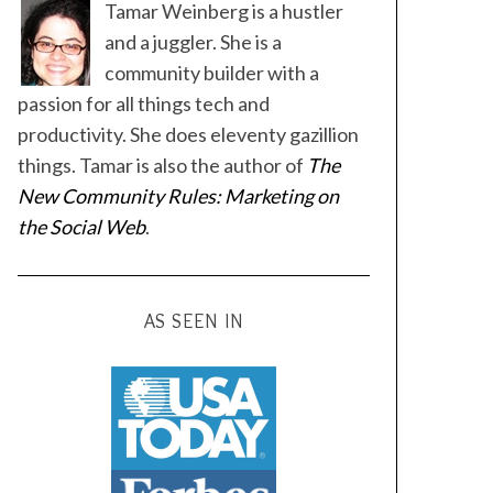
Tamar Weinberg is a hustler
and a juggler. She is a
community builder with a
passion for all things tech and
productivity. She does eleventy gazillion
things. Tamar is also the author of
The
New Community Rules: Marketing on
the Social Web
.
AS SEEN IN