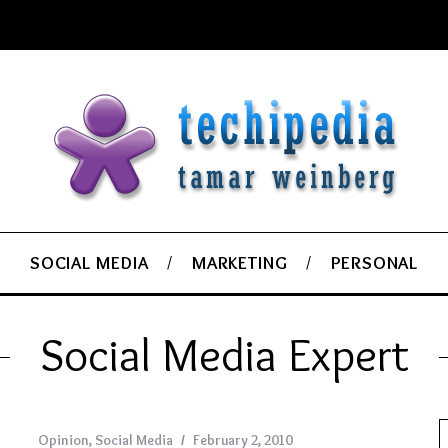
SOCIAL MEDIA
MARKETING
PERSONAL
Social Media Expert
Opinion
,
Social Media
February 2, 2010