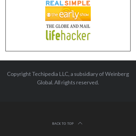
Copyright Techipedia LLC, a subsidiary of Weinberg
Global. All rights reserved
.
BACK TO TOP