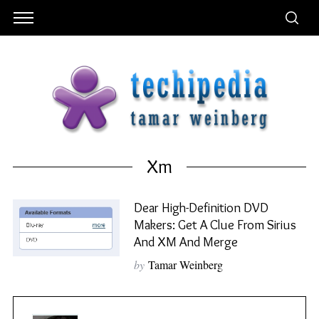
Xm
Dear High-Definition DVD
Makers: Get A Clue From Sirius
And XM And Merge
by
Tamar Weinberg