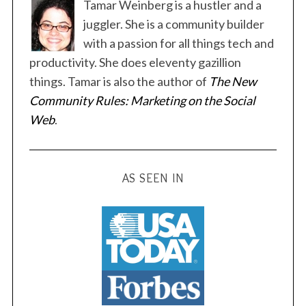
Tamar Weinberg is a hustler and a
juggler. She is a community builder
with a passion for all things tech and
productivity. She does eleventy gazillion
things. Tamar is also the author of
The New
S
Community Rules: Marketing on the Social
e
a
Web
.
r
c
h
AS SEEN IN
f
o
r
: