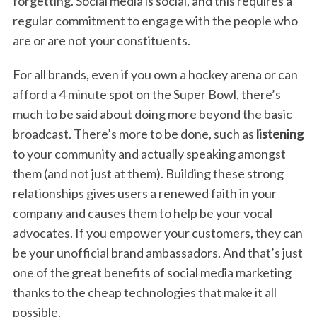
forgetting. Social media is social, and this requires a
regular commitment to engage with the people who
are or are not your constituents.
For all brands, even if you own a hockey arena or can
afford a 4 minute spot on the Super Bowl, there’s
much to be said about doing more beyond the basic
broadcast. There’s more to be done, such as
listening
to your community and actually speaking amongst
them (and not just at them). Building these strong
relationships gives users a renewed faith in your
company and causes them to help be your vocal
advocates. If you empower your customers, they can
be your unofficial brand ambassadors. And that’s just
one of the great benefits of social media marketing
thanks to the cheap technologies that make it all
possible.