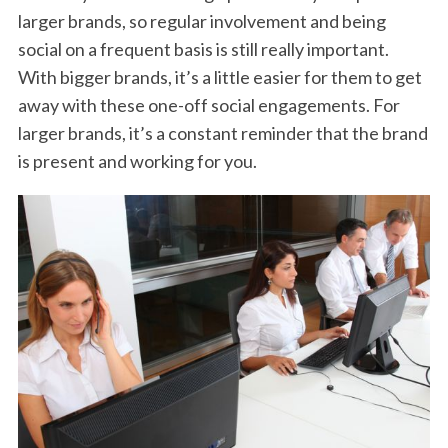
larger brands, so regular involvement and being
social on a frequent basis is still really important.
With bigger brands, it’s a little easier for them to get
away with these one-off social engagements. For
larger brands, it’s a constant reminder that the brand
is present and working for you.
S
e
a
r
c
h
f
o
r
: