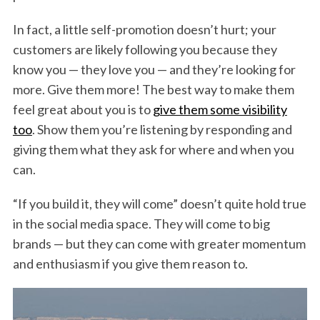
In fact, a little self-promotion doesn’t hurt; your
customers are likely following you because they
know you — they love you — and they’re looking for
more. Give them more! The best way to make them
feel great about you is to
give them some visibility
too
. Show them you’re listening by responding and
giving them what they ask for where and when you
can.
“If you build it, they will come” doesn’t quite hold true
in the social media space. They will come to big
brands — but they can come with greater momentum
and enthusiasm if you give them reason to.