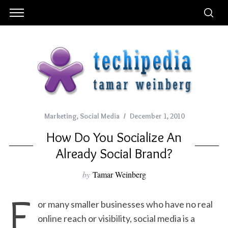
Marketing
,
Social Media
December 1, 2010
How Do You Socialize An
Already Social Brand?
by
Tamar Weinberg
F
or many smaller businesses who have no real
online reach or visibility, social media is a