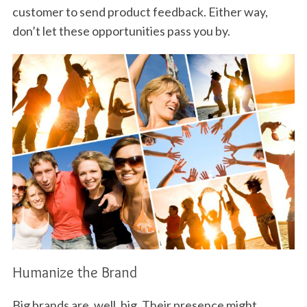
customer to send product feedback. Either way,
don’t let these opportunities pass you by.
Humanize the Brand
Big brands are, well, big. Their presence might