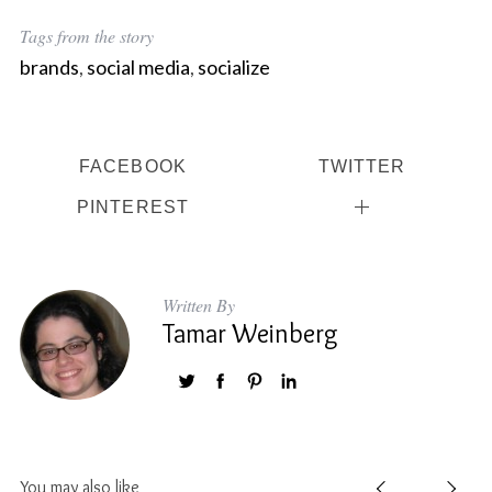
Tags from the story
brands
,
social media
,
socialize
FACEBOOK
TWITTER
PINTEREST
Written By
Tamar Weinberg
You may also like