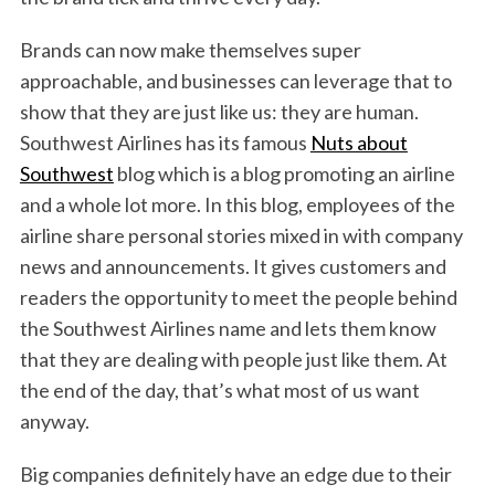
Brands can now make themselves super
approachable, and businesses can leverage that to
show that they are just like us: they are human.
Southwest Airlines has its famous
Nuts about
Southwest
blog which is a blog promoting an airline
and a whole lot more. In this blog, employees of the
airline share personal stories mixed in with company
news and announcements. It gives customers and
readers the opportunity to meet the people behind
the Southwest Airlines name and lets them know
that they are dealing with people just like them. At
the end of the day, that’s what most of us want
anyway.
Big companies definitely have an edge due to their