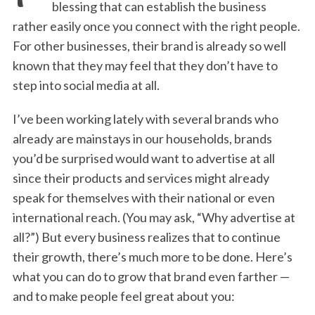
blessing that can establish the business
rather easily once you connect with the right people.
For other businesses, their brand is already so well
known that they may feel that they don’t have to
step into social media at all.
I’ve been working lately with several brands who
already are mainstays in our households, brands
you’d be surprised would want to advertise at all
since their products and services might already
speak for themselves with their national or even
international reach. (You may ask, “Why advertise at
all?”) But every business realizes that to continue
their growth, there’s much more to be done. Here’s
what you can do to grow that brand even farther —
and to make people feel great about you: