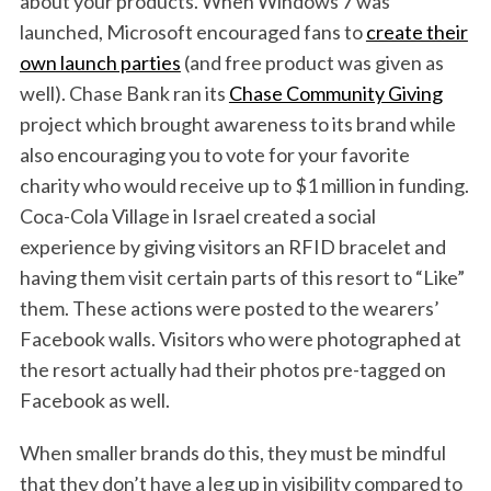
about your products. When Windows 7 was
launched, Microsoft encouraged fans to
create their
own launch parties
(and free product was given as
well). Chase Bank ran its
Chase Community Giving
project which brought awareness to its brand while
also encouraging you to vote for your favorite
charity who would receive up to $1 million in funding.
Coca-Cola Village in Israel created a social
experience by giving visitors an RFID bracelet and
having them visit certain parts of this resort to “Like”
them. These actions were posted to the wearers’
Facebook walls. Visitors who were photographed at
the resort actually had their photos pre-tagged on
Facebook as well.
When smaller brands do this, they must be mindful
that they don’t have a leg up in visibility compared to