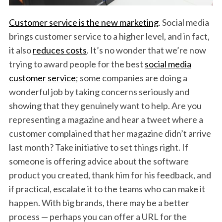
Customer service is the new marketing
. Social media
brings customer service to a higher level, and in fact,
it also
reduces costs
. It’s no wonder that we’re now
trying to award people for the best
social media
customer service
; some companies are doing a
wonderful job by taking concerns seriously and
showing that they genuinely want to help. Are you
representing a magazine and hear a tweet where a
customer complained that her magazine didn’t arrive
last month? Take initiative to set things right. If
someone is offering advice about the software
product you created, thank him for his feedback, and
if practical, escalate it to the teams who can make it
happen. With big brands, there may be a better
process — perhaps you can offer a URL for the