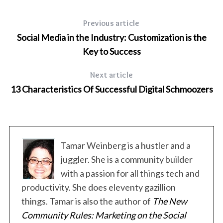
Previous article
Social Media in the Industry: Customization is the
Key to Success
Next article
13 Characteristics Of Successful Digital Schmoozers
Tamar Weinberg is a hustler and a
juggler. She is a community builder
with a passion for all things tech and
productivity. She does eleventy gazillion
things. Tamar is also the author of
The New
Community Rules: Marketing on the Social