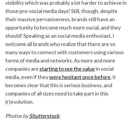
visibility which was probably a lot harder to achieve in
those pre-social media days! Still, though, despite
their massive pervasiveness, brands still have an
opportunity to become much more social, and they
should! Speaking as an social media enthusiast, I
welcome all brands who realize that there are so
many ways to connect with customers using various
forms of media and networks. As more and more
companies are
starting to see the value
in social
media, even if they
were hesitant once before
, it
becomes clear that this is serious business, and
companies of all sizes need to take part in this
(r)evolution.
Photos by
Shutterstock
.