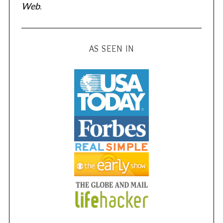
Web
.
AS SEEN IN