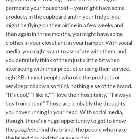
permeate your household — you might have some
products in the cupboard and in your fridge, you
might be flying on their airline in a few weeks and
then again in three months, you might have some
clothes in your closet and in your hamper. With social
media, you might want to associate with them, and
you definitely think of them just a little bit when
interacting with their product or using their service,
right? But most people who use the products or
service probably also think nothing else of the brand.
“It’s cool,” “I like it,” “I love their hospitality,” “I always
buy from them!” Those are probably the thoughts
you have running in your head. With social media,
though, there’s a huge opportunity to get to know
the
people
behind the brand, the people who make
the brand tick and thrive every day.