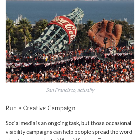
San Francisco, actually
Run a Creative Campaign
Social media is an ongoing task, but those occasional
visibility campaigns can help people spread the word