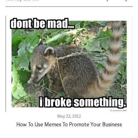
May 22, 2012
How To Use Memes To Promote Your Business