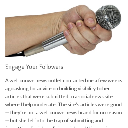
Engage Your Followers
A well known news outlet contacted me a few weeks
ago asking for advice on building visibility to her
articles that were submitted to a social news site
where I help moderate. The site’s articles were good
— they’re not a well known news brand for no reason
— but she fell into the trap of submitting and