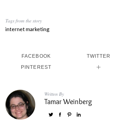
Tags from the story
S
internet marketing
e
a
r
c
FACEBOOK
TWITTER
h
f
PINTEREST
o
r
:
Written By
Tamar Weinberg