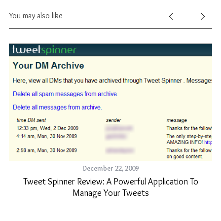
You may also like
December 22, 2009
Tweet Spinner Review: A Powerful Application To
Manage Your Tweets