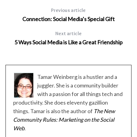
Previous article
Connection: Social Media’s Special Gift
Next article
5 Ways Social Media is Like a Great Friendship
Tamar Weinberg is a hustler and a
juggler. She is a community builder
with a passion for all things tech and
productivity. She does eleventy gazillion
things. Tamar is also the author of
The New
Community Rules: Marketing on the Social
Web
.