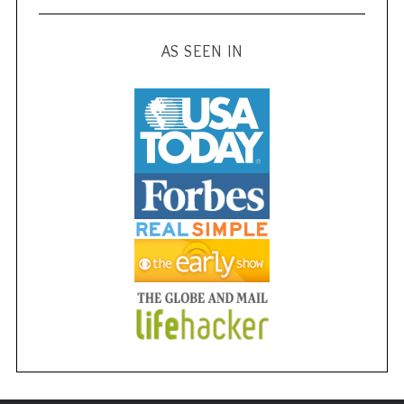
AS SEEN IN