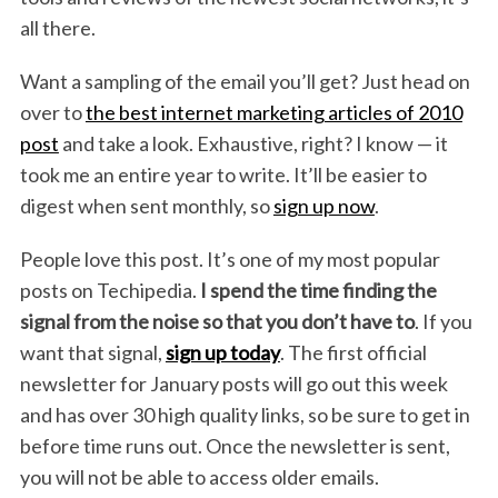
all there.
Want a sampling of the email you’ll get? Just head on
over to
the best internet marketing articles of 2010
post
and take a look. Exhaustive, right? I know — it
took me an entire year to write. It’ll be easier to
digest when sent monthly, so
sign up now
.
People love this post. It’s one of my most popular
posts on Techipedia.
I spend the time finding the
signal from the noise so that you don’t have to
. If you
want that signal,
sign up today
. The first official
newsletter for January posts will go out this week
and has over 30 high quality links, so be sure to get in
before time runs out. Once the newsletter is sent,
you will not be able to access older emails.