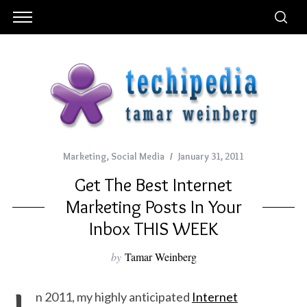
Marketing
,
Social Media
January 31, 2011
Get The Best Internet
Marketing Posts In Your
Inbox THIS WEEK
by
Tamar Weinberg
n 2011, my highly anticipated
Internet