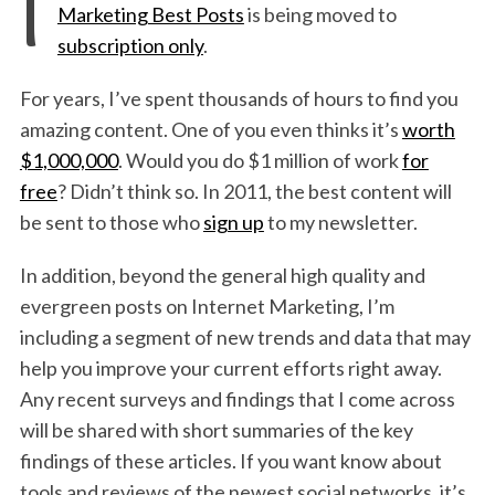
I
Marketing Best Posts
is being moved to
subscription only
.
For years, I’ve spent thousands of hours to find you
amazing content. One of you even thinks it’s
worth
$1,000,000
. Would you do $1 million of work
for
free
? Didn’t think so. In 2011, the best content will
be sent to those who
sign up
to my newsletter.
In addition, beyond the general high quality and
evergreen posts on Internet Marketing, I’m
including a segment of new trends and data that may
help you improve your current efforts right away.
Any recent surveys and findings that I come across
will be shared with short summaries of the key
findings of these articles. If you want know about
tools and reviews of the newest social networks, it’s