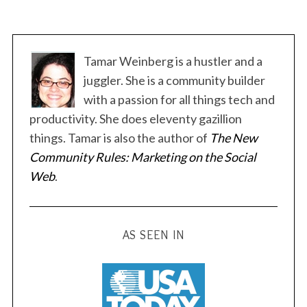
Tamar Weinberg is a hustler and a
juggler. She is a community builder
with a passion for all things tech and
productivity. She does eleventy gazillion
things. Tamar is also the author of
The New
Community Rules: Marketing on the Social
Web
.
AS SEEN IN