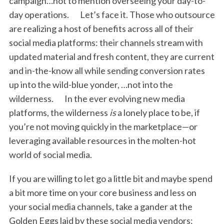
campaign…not to mention overseeing your day-to-
day operations. Let’s face it. Those who outsource
are realizing a host of benefits across all of their
social media platforms: their channels stream with
updated material and fresh content, they are current
and in-the-know all while sending conversion rates
up into the wild-blue yonder, …not into the
wilderness. In the ever evolving new media
platforms, the wilderness
is
a lonely place to be, if
you’re not moving quickly in the marketplace—or
leveraging available resources in the molten-hot
world of social media.
If you are willing to let go a little bit and maybe spend
a bit more time on your core business and less on
your social media channels, take a gander at the
Golden Eggs laid by these social media vendors: