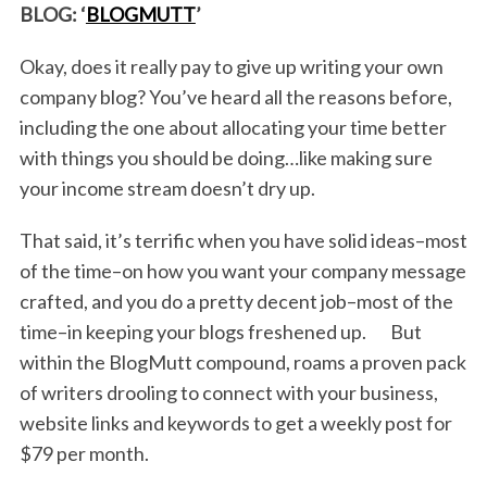
BLOG: ‘
BLOGMUTT
’
Okay, does it really pay to give up writing your own
company blog? You’ve heard all the reasons before,
including the one about allocating your time better
with things you should be doing…like making sure
your income stream doesn’t dry up.
That said, it’s terrific when you have solid ideas–most
of the time–on how you want your company message
crafted, and you do a pretty decent job–most of the
time–in keeping your blogs freshened up. But
within the BlogMutt compound, roams a proven pack
of writers drooling to connect with your business,
website links and keywords to get a weekly post for
$79 per month.