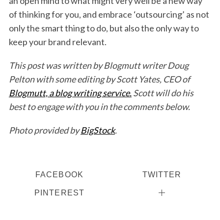
an open mind to what might very well be a new way
of thinking for you, and embrace ‘outsourcing’ as not
only the smart thing to do, but also the only way to
keep your brand relevant.
This post was written by Blogmutt writer Doug
Pelton with some editing by Scott Yates, CEO of
Blogmutt, a blog writing service.
Scott will do his
best to engage with you in the comments below.
Photo provided by
BigStock
.
FACEBOOK
TWITTER
PINTEREST