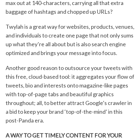
max out at 140-characters, carrying all that extra
e
baggage of hashtags and chopped up URLs?
a
r
c
Twylah is a great way for websites, products, venues,
h
and individuals to create one page that not only sums
f
up what they’re all about but is also search engine
o
optimized and brings your message into focus.
r
:
Another good reason to outsource your tweets with
this free, cloud-based tool: it aggregates your flow of
tweets, bio and interests onto magazine-like pages
with top-of-page tabs and beautiful graphics
throughout; all, to better attract Google’s crawler in
a bid to keep your brand ‘top-of-the-mind’ in this
post-Panda era.
A WAY TO GET TIMELY CONTENT FOR YOUR