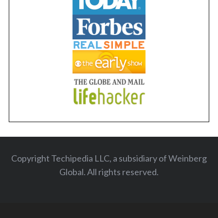
Copyright Techipedia LLC, a subsidiary of Weinberg
Global. All rights reserved
.