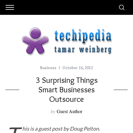
Business
October 16, 2012
3 Surprising Things
Smart Businesses
Outsource
by
Guest Author
his is a guest post by Doug Pelton.