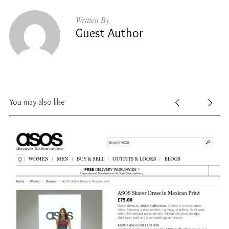
Written By
Guest Author
You may also like