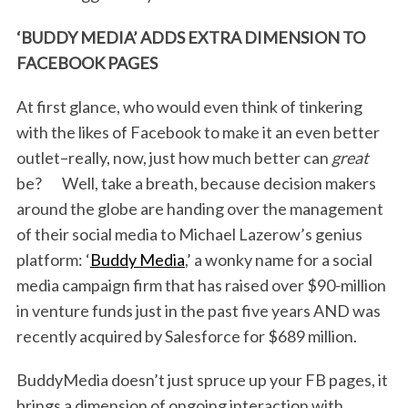
‘BUDDY MEDIA’ ADDS EXTRA DIMENSION TO
FACEBOOK PAGES
At first glance, who would even think of tinkering
with the likes of Facebook to make it an even better
outlet–really, now, just how much better can
great
be? Well, take a breath, because decision makers
around the globe are handing over the management
of their social media to Michael Lazerow’s genius
platform: ‘
Buddy Media
,’ a wonky name for a social
media campaign firm that has raised over $90-million
in venture funds just in the past five years AND was
recently acquired by Salesforce for $689 million.
BuddyMedia doesn’t just spruce up your FB pages, it
brings a dimension of ongoing interaction with