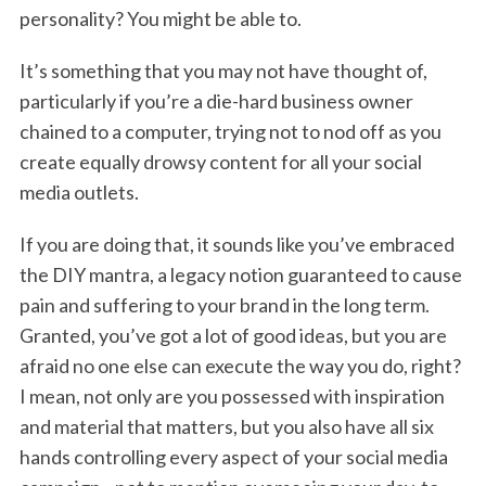
personality? You might be able to.
It’s something that you may not have thought of,
particularly if you’re a die-hard business owner
chained to a computer, trying not to nod off as you
create equally drowsy content for all your social
media outlets.
If you are doing that, it sounds like you’ve embraced
the DIY mantra, a legacy notion guaranteed to cause
pain and suffering to your brand in the long term.
Granted, you’ve got a lot of good ideas, but you are
afraid no one else can execute the way you do, right?
I mean, not only are you possessed with inspiration
and material that matters, but you also have all six
hands controlling every aspect of your social media