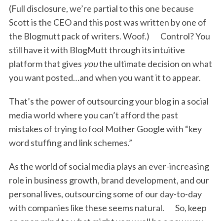
(Full disclosure, we’re partial to this one because
Scott is the CEO and this post was written by one of
the Blogmutt pack of writers. Woof.) Control? You
still have it with BlogMutt through its intuitive
platform that gives
you
the ultimate decision on what
you want posted…and when you want it to appear.
That’s the power of outsourcing your blog in a social
media world where you can’t afford the past
mistakes of trying to fool Mother Google with “key
word stuffing and link schemes.”
As the world of social media plays an ever-increasing
role in business growth, brand development, and our
personal lives, outsourcing some of our day-to-day
with companies like these seems natural. So, keep