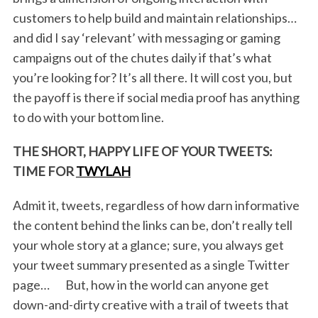
customers to help build and maintain relationships…
and did I say ‘relevant’ with messaging or gaming
campaigns out of the chutes daily if that’s what
you’re looking for? It’s all there. It will cost you, but
the payoff is there if social media proof has anything
to do with your bottom line.
THE SHORT, HAPPY LIFE OF YOUR TWEETS:
TIME FOR
TWYLAH
Admit it, tweets, regardless of how darn informative
the content behind the links can be, don’t really tell
your whole story at a glance; sure, you always get
your tweet summary presented as a single Twitter
page… But, how in the world can anyone get
down-and-dirty creative with a trail of tweets that
S