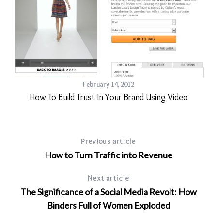
February 14, 2012
How To Build Trust In Your Brand Using Video
Previous article
How to Turn Traffic into Revenue
Next article
The Significance of a Social Media Revolt: How
Binders Full of Women Exploded