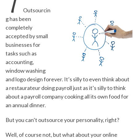
T
Outsourcin
g has been
completely
accepted by small
businesses for
tasks such as
accounting,
window washing
and logo design forever. It’s silly to even think about
a restaurateur doing payroll just as it’s silly to think
about a payroll company cooking all its own food for
an annual dinner.
But you can’t outsource your personality, right?
Well, of course not, but what about your online