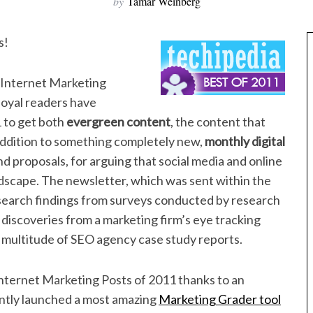
by
Tamar Weinberg
s!
r Internet Marketing
loyal readers have
 to get both
evergreen content
, the content that
addition to something completely new,
monthly digital
d proposals, for arguing that social media and online
ndscape. The newsletter, which was sent within the
search findings from surveys conducted by research
iscoveries from a marketing firm’s eye tracking
 a multitude of SEO agency case study reports.
 Internet Marketing Posts of 2011 thanks to an
ntly launched a most amazing
Marketing Grader tool