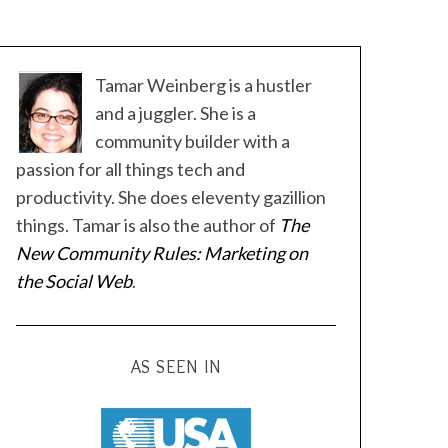
Tamar Weinberg is a hustler
and a juggler. She is a
community builder with a
passion for all things tech and
productivity. She does eleventy gazillion
things. Tamar is also the author of
The
New Community Rules: Marketing on
the Social Web
.
AS SEEN IN