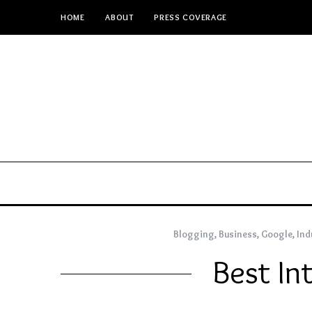
HOME
ABOUT
PRESS COVERAGE
Blogging
,
Business
,
Google
,
Ind
Best In