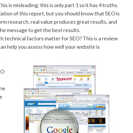
This is misleading; this is only part 1 so it has 4 truths.
ation of this report, but you should know that SEO is
rm research, real value produces great results, and
he message to get the best results.
h technical factors matter for SEO? This is a review
) can help you assess how well your website is
:
EO
one
le