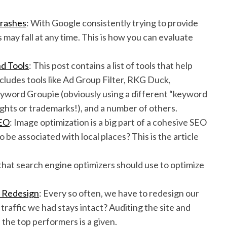
Crashes
: With Google consistently trying to provide
may fall at any time. This is how you can evaluate
d Tools
: This post contains a list of tools that help
cludes tools like Ad Group Filter, RKG Duck,
ord Groupie (obviously using a different “keyword
ghts or trademarks!), and a number of others.
SEO
: Image optimization is a big part of a cohesive SEO
be associated with local places? This is the article
 that search engine optimizers should use to optimize
e Redesign
: Every so often, we have to redesign our
traffic we had stays intact? Auditing the site and
the top performers is a given.