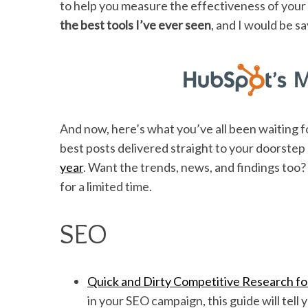
to help you measure the effectiveness of your w
the best tools I’ve ever seen
, and I would be s
And now, here’s what you’ve all been waiting 
best posts delivered straight to your doorste
year
. Want the trends, news, and findings too?
for a limited time.
SEO
Quick and Dirty Competitive Research f
in your SEO campaign, this guide will tell 