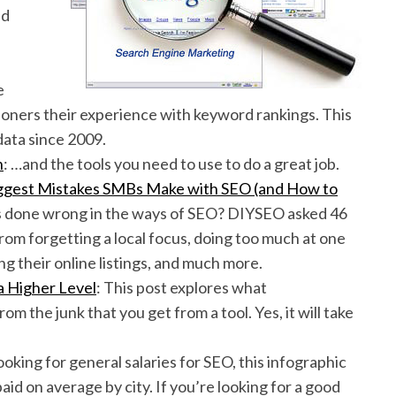
ed
e
ioners their experience with keyword rankings. This
data since 2009.
h
: …and the tools you need to use to do a great job.
Biggest Mistakes SMBs Make with SEO (and How to
s done wrong in the ways of SEO? DIYSEO asked 46
om forgetting a local focus, doing too much at one
ing their online listings, and much more.
 Higher Level
: This post explores what
m the junk that you get from a tool. Yes, it will take
.
 looking for general salaries for SEO, this infographic
aid on average by city. If you’re looking for a good