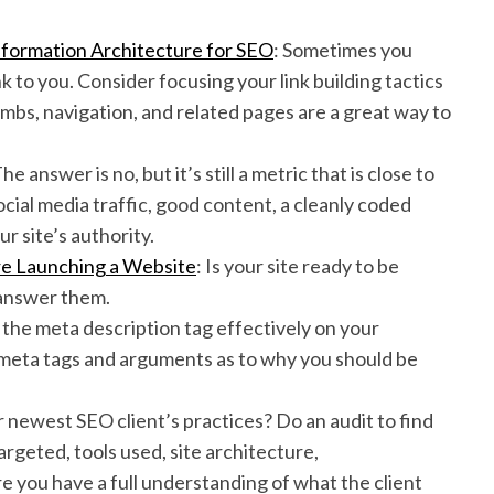
Information Architecture for SEO
: Sometimes you
 to you. Consider focusing your link building tactics
rumbs, navigation, and related pages are a great way to
The answer is no, but it’s still a metric that is close to
cial media traffic, good content, a cleanly coded
r site’s authority.
re Launching a Website
: Is your site ready to be
 answer them.
 the meta description tag effectively on your
 meta tags and arguments as to why you should be
r newest SEO client’s practices? Do an audit to find
argeted, tools used, site architecture,
e you have a full understanding of what the client