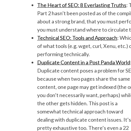
The Heart of SEO: 8 Everlasting Truths
: 
Part 2 hasn’t been posted as of the compil
about a strong brand, that you must perfo
you must understand where to circulate t
Technical SEO: Tools and Approach
: Whic
of what tools (e.g. wget, curl, Xenu, etc.
performing technically.
Duplicate Content in a Post Panda World
Duplicate content poses a problem for S
because when two pages share the same
content, one page may get indexed (the 
you don’t necessarily want, perhaps) whi
the other gets hidden. This post is a
somewhat technical approach toward
dealing with duplicate content issues. It’s
pretty exhaustive too. There’s even a 22