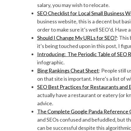
salary, you may wish to relocate.
SEO Checklist for Local Small Business W
business website, this is a decent but bas
order to make sure it’s well SEO’d. Have a
Should I Change My URLs for SEO?
: This
it’s being touched upon in this post, I fig
Introducing: The Periodic Table of SEO 
infographic.
Bing Rankings Cheat Sheet
: People still
on that site is important. Here’s a list of
SEO Best Practices for Restaurants and 
actually have a restaurant or eatery (or 
advice.
The Complete Google Panda Reference 
and SEOs confused and befuddled, but thi
can be successful despite this algorithmi