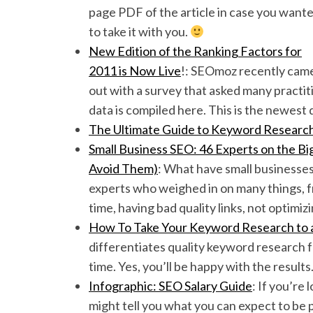
page PDF of the article in case you want
to take it with you.
New Edition of the Ranking Factors for
2011 is Now Live
!: SEOmoz recently cam
out with a survey that asked many practit
data is compiled here. This is the newest 
The Ultimate Guide to Keyword R
esearc
Small Business SEO: 46 Experts on the 
Avoid Them)
: What have small businesse
experts who weighed in on many things, fr
time, having bad quality links, not optimiz
How To Take Your Keyword Research to a
differentiates quality keyword research fro
time. Yes, you’ll be happy with the results
Infographic: SEO Salary Guide
: If you’re
might tell you what you can expect to be p