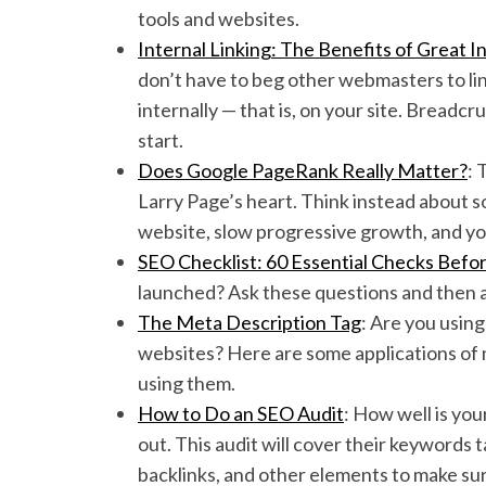
tools and websites.
Internal Linking: The Benefits of Great 
don’t have to beg other webmasters to link
internally — that is, on your site. Breadc
start.
Does Google PageRank Really Matter?
: 
Larry Page’s heart. Think instead about so
website, slow progressive growth, and you
SEO Checklist: 60 Essential Checks Befo
launched? Ask these questions and then
The Meta Description Tag
: Are you using
websites? Here are some applications of
using them.
How to Do an SEO Audit
: How well is you
out. This audit will cover their keywords t
backlinks, and other elements to make sur