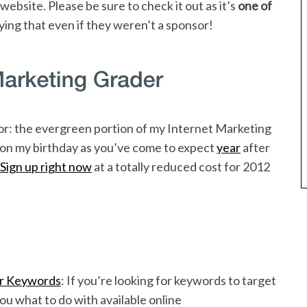
ebsite. Please be sure to check it out as it’s
one of
aying that even if they weren’t a sponsor!
for: the evergreen portion of my Internet Marketing
p on my birthday as you’ve come to expect
year
after
Sign up right now
at a totally reduced cost for 2012
or Keywords
: If you’re looking for keywords to target
you what to do with available online