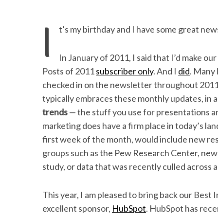
I
t’s my birthday and I have some great new
In January of 2011, I said that I’d make ou
Posts of 2011
subscriber only
. And I
did
. Many 
checked in on the newsletter throughout 2011
typically embraces these monthly updates, in 
trends
— the stuff you use for presentations an
marketing does have a firm place in today’s la
first week of the month, would include new re
groups such as the Pew Research Center, new d
study, or data that was recently culled across
This year, I am pleased to bring back our Best
excellent sponsor,
HubSpot
. HubSpot has rece