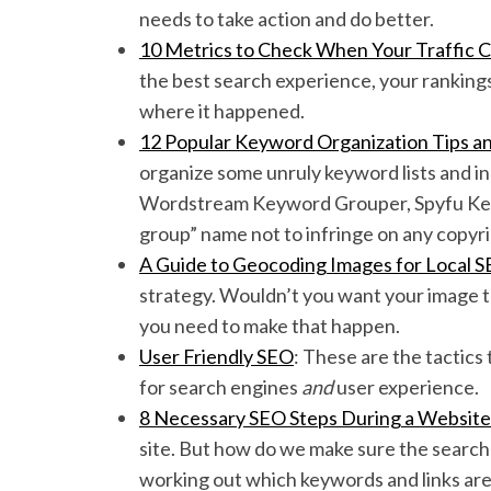
needs to take action and do better.
10 Metrics to Check When Your Traffic 
the best search experience, your rankings 
where it happened.
S
e
12 Popular Keyword Organization Tips an
a
organize some unruly keyword lists and in
r
Wordstream Keyword Grouper, Spyfu Keyw
c
group” name not to infringe on any copyri
h
f
A Guide to Geocoding Images for Local 
o
strategy. Wouldn’t you want your image to 
r
you need to make that happen.
:
User Friendly SEO
: These are the tactics
for search engines
and
user experience.
8 Necessary SEO Steps During a Websit
site. But how do we make sure the search 
working out which keywords and links are 