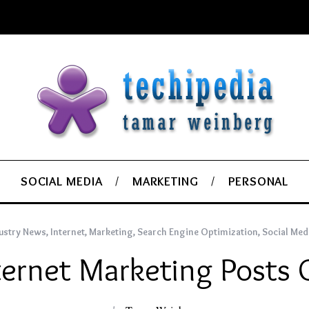
SOCIAL MEDIA
MARKETING
PERSONAL
ustry News
,
Internet
,
Marketing
,
Search Engine Optimization
,
Social Med
ternet Marketing Posts