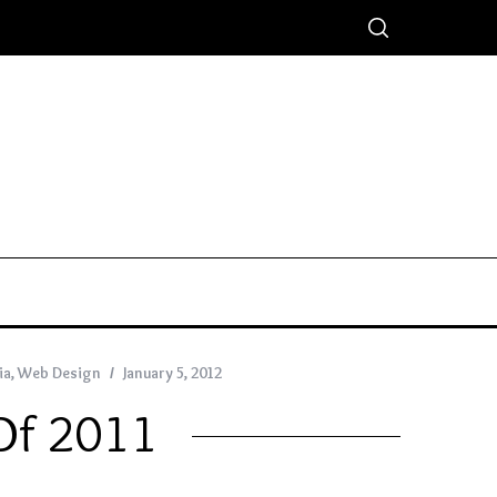
ia
,
Web Design
January 5, 2012
 Of 2011