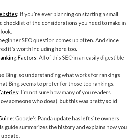
ebsites
: If you’re ever planning on starting a small
ic checklist of the considerations you need to make in
 look.
 beginner SEO question comes up often. And since
ured it’s worth including here too.
Ranking Factors
: All of this SEO in an easily digestible
 use Bing, so understanding what works for rankings
 what Bing seems to prefer for those top rankings.
Eateries
: I’m not sure how many of you readers
know someone who does), but this was pretty solid
Guide
: Google’s Panda update has left site owners
s guide summarizes the history and explains how you
c update.