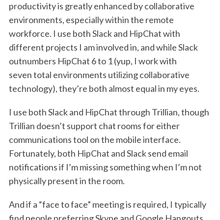
productivity is greatly enhanced by collaborative
environments, especially within the remote
workforce. I use both Slack and HipChat with
different projects I am involved in, and while Slack
outnumbers HipChat 6 to 1 (yup, I work with
seven total environments utilizing collaborative
technology), they’re both almost equal in my eyes.
I use both Slack and HipChat through Trillian, though
Trillian doesn’t support chat rooms for either
communications tool on the mobile interface.
Fortunately, both HipChat and Slack send email
notifications if I’m missing something when I’m not
physically present in the room.
And if a “face to face” meeting is required, I typically
find people preferring Skype and Google Hangouts.