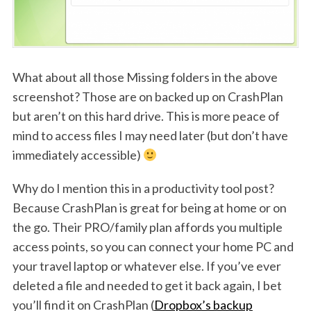
What about all those Missing folders in the above
screenshot? Those are on backed up on CrashPlan
but aren’t on this hard drive. This is more peace of
mind to access files I may need later (but don’t have
immediately accessible)
Why do I mention this in a productivity tool post?
Because CrashPlan is great for being at home or on
the go. Their PRO/family plan affords you multiple
access points, so you can connect your home PC and
your travel laptop or whatever else. If you’ve ever
deleted a file and needed to get it back again, I bet
you’ll find it on CrashPlan (
Dropbox’s backup