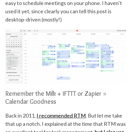
easy to schedule meetings on your phone. I haven’t
used it yet, since clearly you can tell this post is
desktop-driven (mostly!)
Remember the Milk + IFTTT or Zapier =
Calendar Goodness
Back in 2011,
I recommended RTM
. But let me take
that up a notch. I explained at the time that RTM was
an excellent tool for task management,
but I also use