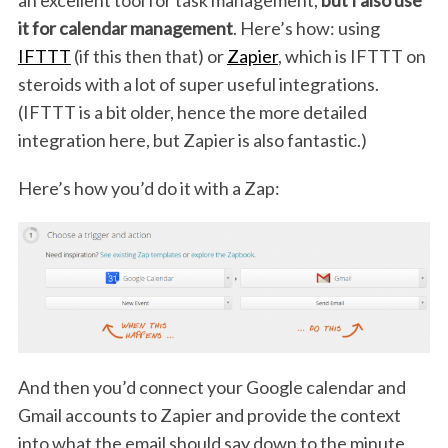
it for calendar management
. Here’s how: using
IFTTT
(if this then that) or
Zapier
, which is IFTTT on
steroids with a lot of super useful integrations.
(IFTTT is a bit older, hence the more detailed
integration here, but Zapier is also fantastic.)
Here’s how you’d do it with a Zap:
And then you’d connect your Google calendar and
Gmail accounts to Zapier and provide the context
into what the email should say down to the minute