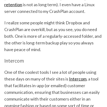
retention
is not as long term). I even have a Linux
server connected to my CrashPlan account.
I realize some people might think Dropbox and
CrashPlan are overkill, but as you see, you do need
both. One is more of a regularly-accessed folder, and
the other is long-term backup play so you always
have peace of mind.
Intercom
One of the coolest tools I see a lot of people using
these days on many of their sites is
Intercom
, a tool
that facilitates in-app (or emailed) customer
communication, ensuring that businesses can easily
communicate with their customers either in an
ongoing fashion or based on some sort of time or