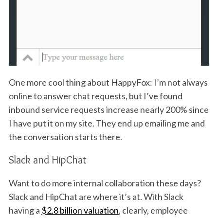
One more cool thing about HappyFox: I’m not always
online to answer chat requests, but I’ve found
inbound service requests increase nearly 200% since
I have put it on my site. They end up emailing me and
the conversation starts there.
Slack and HipChat
Want to do more internal collaboration these days?
Slack and HipChat are where it’s at. With Slack
having a
$2.8 billion valuation
, clearly, employee