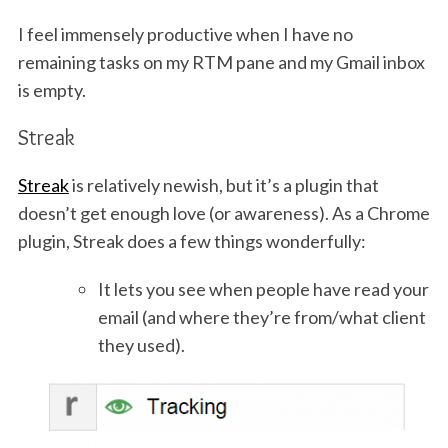
I feel immensely productive when I have no
remaining tasks on my RTM pane and my Gmail inbox
is empty.
Streak
Streak
is relatively newish, but it’s a plugin that
doesn’t get enough love (or awareness). As a Chrome
plugin, Streak does a few things wonderfully:
It lets you see when people have read your
email (and where they’re from/what client
they used).