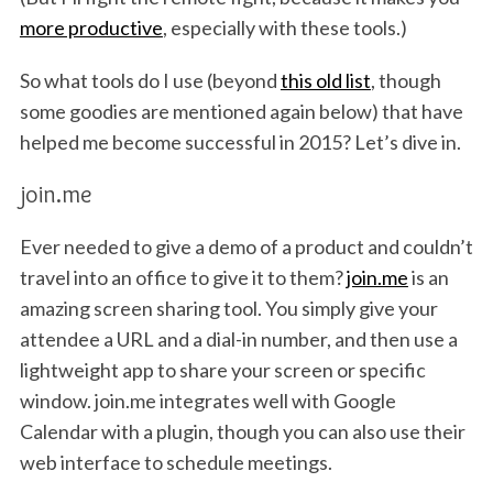
more productive
, especially with these tools.)
So what tools do I use (beyond
this old list
, though
some goodies are mentioned again below) that have
helped me become successful in 2015? Let’s dive in.
join.me
Ever needed to give a demo of a product and couldn’t
travel into an office to give it to them?
join.me
is an
amazing screen sharing tool. You simply give your
attendee a URL and a dial-in number, and then use a
lightweight app to share your screen or specific
window. join.me integrates well with Google
Calendar with a plugin, though you can also use their
web interface to schedule meetings.