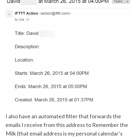
I also have an automated filter that forwards the
emails I receive from this address to Remember the
Milk (that email address is my personal calendar’s