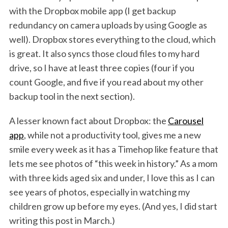
with the Dropbox mobile app (I get backup
redundancy on camera uploads by using Google as
well). Dropbox stores everything to the cloud, which
is great. It also syncs those cloud files to my hard
drive, so I have at least three copies (four if you
count Google, and five if you read about my other
backup tool in the next section).
A lesser known fact about Dropbox: the
Carousel
app
, while not a productivity tool, gives me a new
smile every week as it has a Timehop like feature that
lets me see photos of “this week in history.” As a mom
with three kids aged six and under, I love this as I can
see years of photos, especially in watching my
children grow up before my eyes. (And yes, I did start
writing this post in March.)