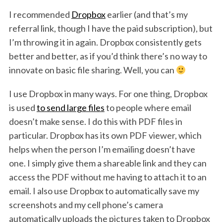
I recommended
Dropbox
earlier (and that’s my
referral link, though I have the paid subscription), but
I’m throwing it in again. Dropbox consistently gets
better and better, as if you’d think there’s no way to
innovate on basic file sharing. Well, you can
I use Dropbox in many ways. For one thing, Dropbox
is used
to send large files
to people where email
doesn’t make sense. I do this with PDF files in
particular. Dropbox has its own PDF viewer, which
helps when the person I’m emailing doesn’t have
one. I simply give them a shareable link and they can
access the PDF without me having to attach it to an
email. I also use Dropbox to automatically save my
screenshots and my cell phone’s camera
automatically uploads the pictures taken to Dropbox