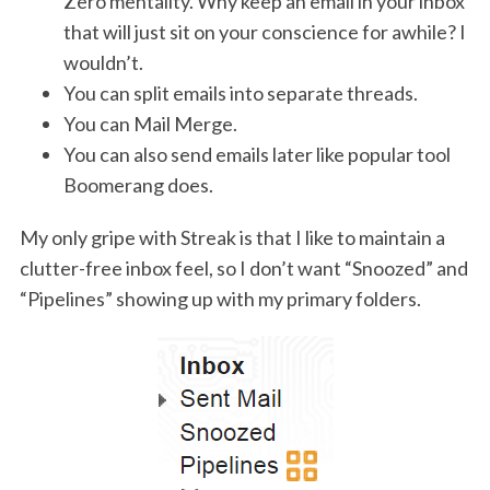
Zero mentality. Why keep an email in your inbox
that will just sit on your conscience for awhile? I
wouldn’t.
You can split emails into separate threads.
You can Mail Merge.
You can also send emails later like popular tool
Boomerang does.
My only gripe with Streak is that I like to maintain a
clutter-free inbox feel, so I don’t want “Snoozed” and
“Pipelines” showing up with my primary folders.