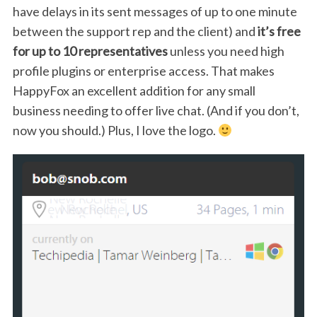
have delays in its sent messages of up to one minute
between the support rep and the client) and
it’s free
for up to 10 representatives
unless you need high
profile plugins or enterprise access. That makes
HappyFox an excellent addition for any small
business needing to offer live chat. (And if you don’t,
now you should.) Plus, I love the logo.
S
e
a
r
c
h
f
o
r
: