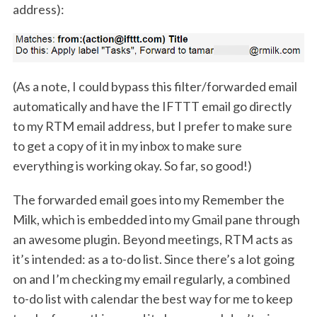
address):
(As a note, I could bypass this filter/forwarded email
automatically and have the IFTTT email go directly
to my RTM email address, but I prefer to make sure
to get a copy of it in my inbox to make sure
everything is working okay. So far, so good!)
The forwarded email goes into my Remember the
Milk, which is embedded into my Gmail pane through
an awesome plugin. Beyond meetings, RTM acts as
it’s intended: as a to-do list. Since there’s a lot going
on and I’m checking my email regularly, a combined
to-do list with calendar the best way for me to keep