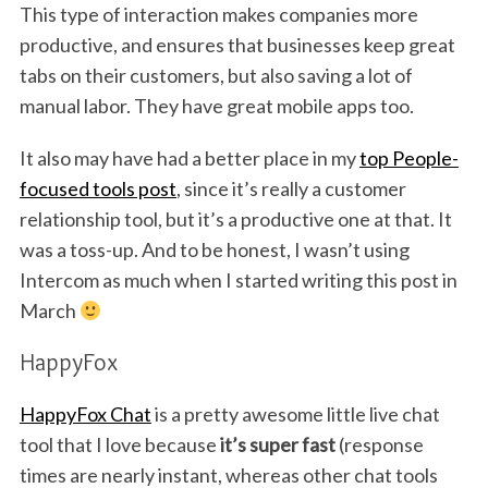
This type of interaction makes companies more
productive, and ensures that businesses keep great
tabs on their customers, but also saving a lot of
manual labor. They have great mobile apps too.
It also may have had a better place in my
top People-
focused tools post
, since it’s really a customer
relationship tool, but it’s a productive one at that. It
was a toss-up. And to be honest, I wasn’t using
Intercom as much when I started writing this post in
March
HappyFox
HappyFox Chat
is a pretty awesome little live chat
tool that I love because
it’s super fast
(response
times are nearly instant, whereas other chat tools