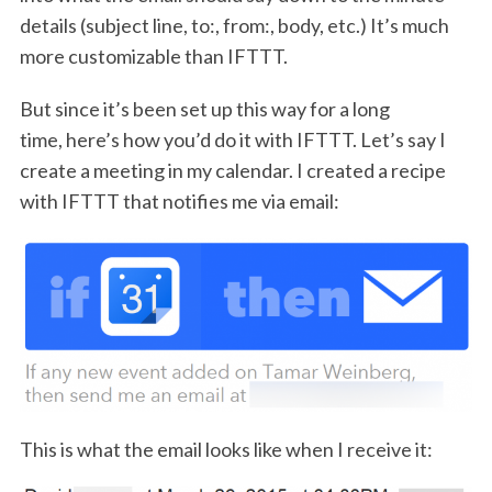
details (subject line, to:, from:, body, etc.) It’s much
more customizable than IFTTT.
But since it’s been set up this way for a long
time, here’s how you’d do it with IFTTT. Let’s say I
create a meeting in my calendar. I created a recipe
with IFTTT that notifies me via email:
This is what the email looks like when I receive it: