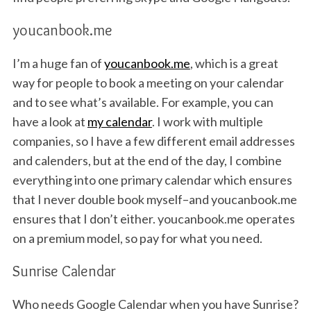
youcanbook.me
I’m a huge fan of
youcanbook.me
, which is a great
way for people to book a meeting on your calendar
and to see what’s available. For example, you can
have a look at
my calendar
. I work with multiple
companies, so I have a few different email addresses
and calenders, but at the end of the day, I combine
everything into one primary calendar which ensures
that I never double book myself–and youcanbook.me
ensures that I don’t either. youcanbook.me operates
on a premium model, so pay for what you need.
Sunrise Calendar
Who needs Google Calendar when you have Sunrise?