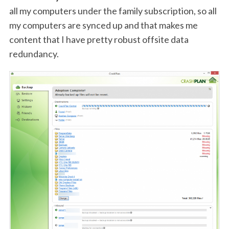
all my computers under the family subscription, so all
my computers are synced up and that makes me
content that I have pretty robust offsite data
redundancy.