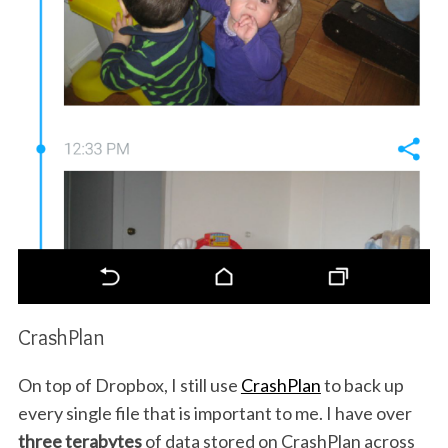
CrashPlan
On top of Dropbox, I still use
CrashPlan
to back up
every single file that is important to me. I have over
three terabytes
of data stored on CrashPlan across