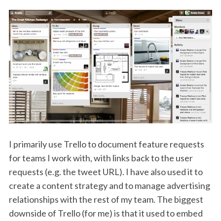
I primarily use Trello to document feature requests
for teams I work with, with links back to the user
requests (e.g. the tweet URL). I have also used it to
create a content strategy and to manage advertising
relationships with the rest of my team. The biggest
downside of Trello (for me) is that it used to embed