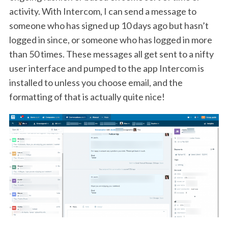
activity. With Intercom, I can send a message to
someone who has signed up 10 days ago but hasn’t
logged in since, or someone who has logged in more
than 50 times. These messages all get sent to a nifty
user interface and pumped to the app Intercom is
installed to unless you choose email, and the
formatting of that is actually quite nice!