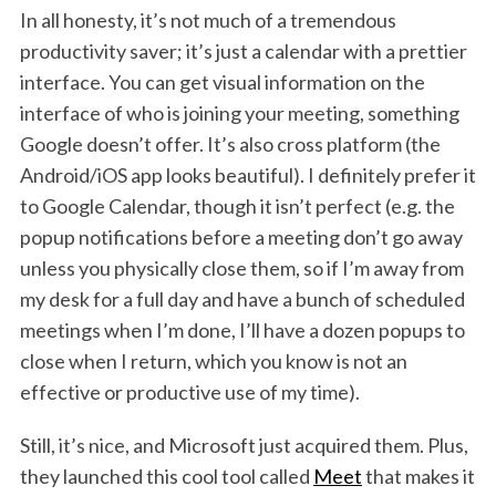
In all honesty, it’s not much of a tremendous
productivity saver; it’s just a calendar with a prettier
interface. You can get visual information on the
interface of who is joining your meeting, something
Google doesn’t offer. It’s also cross platform (the
Android/iOS app looks beautiful). I definitely prefer it
to Google Calendar, though it isn’t perfect (e.g. the
popup notifications before a meeting don’t go away
unless you physically close them, so if I’m away from
my desk for a full day and have a bunch of scheduled
meetings when I’m done, I’ll have a dozen popups to
close when I return, which you know is not an
effective or productive use of my time).
Still, it’s nice, and Microsoft just acquired them. Plus,
they launched this cool tool called
Meet
that makes it