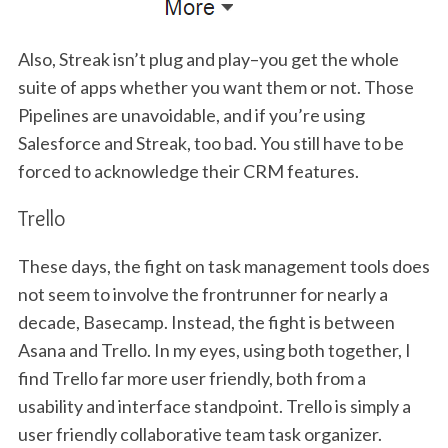
Also, Streak isn’t plug and play–you get the whole
suite of apps whether you want them or not. Those
Pipelines are unavoidable, and if you’re using
Salesforce and Streak, too bad. You still have to be
forced to acknowledge their CRM features.
Trello
These days, the fight on task management tools does
not seem to involve the frontrunner for nearly a
decade, Basecamp. Instead, the fight is between
Asana and Trello. In my eyes, using both together, I
find Trello far more user friendly, both from a
usability and interface standpoint. Trello is simply a
user friendly collaborative team task organizer.