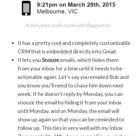
It also plays really nicely with Rapportive.
It has a pretty cool and completely customizable
CRM that is embedded directly into Gmail.
It lets you
Snooze
emails, which hides them
from your inbox for a time until it needs to be
actionable again. Let’s say you emailed Bob and
you know you’ll need to chase him down next
week. If he doesn’t reply by Monday, you can
snooze the email by hiding it from your inbox
until Monday, and on Monday, the email will
show up again so that you can be reminded to
follow up. This ties in very well with my Inbox