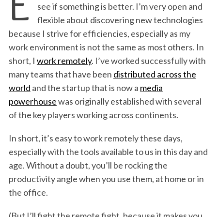
E
see if something is better. I’m very open and
flexible about discovering new technologies
because I strive for efficiencies, especially as my
work environment is not the same as most others. In
short, I
work remotely
. I’ve worked successfully with
many teams that have been
distributed across the
world
and the startup that is now a
media
powerhouse
was originally established with several
of the key players working across continents.
In short, it’s easy to work remotely these days,
especially with the tools available to us in this day and
age. Without a doubt, you’ll be rocking the
productivity angle when you use them, at home or in
the office.
(But I’ll fight the remote fight, because it makes you