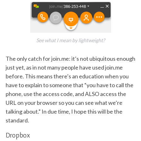
See what I mean by lightweight?
The only catch for join.me: it’s not ubiquitous enough
just yet, as in not many people have used join.me
before. This means there’s an education when you
have to explain to someone that “you have to call the
phone, use the access code, and ALSO access the
URL on your browser so you can see what we’re
talking about.” In due time, I hope this will be the
standard.
Dropbox