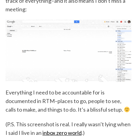
track of everything–and it also means I don’t miss a
meeting:
Everything I need to be accountable for is
documented in RTM–places to go, people to see,
calls to make, and things to do. It’s a blissful setup.
(P.S. This screenshot is real. I really wasn’t lying when
I said I live in an
inbox zero world
.)