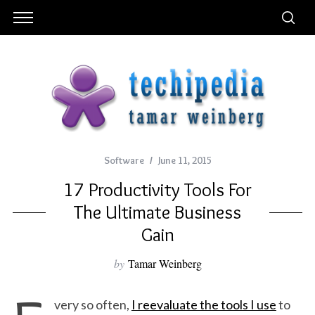
Software
June 11, 2015
17 Productivity Tools For
The Ultimate Business
Gain
by
Tamar Weinberg
very so often,
I reevaluate the tools I use
to