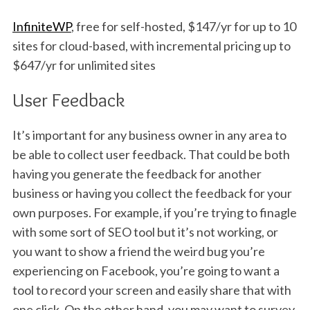
InfiniteWP
, free for self-hosted, $147/yr for up to 10
sites for cloud-based, with incremental pricing up to
$647/yr for unlimited sites
User Feedback
It’s important for any business owner in any area to
be able to collect user feedback. That could be both
having you generate the feedback for another
business or having you collect the feedback for your
own purposes. For example, if you’re trying to finagle
with some sort of SEO tool but it’s not working, or
you want to show a friend the weird bug you’re
experiencing on Facebook, you’re going to want a
tool to record your screen and easily share that with
one click. On the other hand, you may want to survey