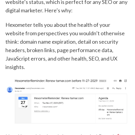
website’s status, which is perfect for any SEO or any
digital marketer. Here’s why:
Hexometer tells you about the health of your
website from perspectives you wouldn’t otherwise
think: domain name expiration, detail on security
headers, broken links, page performance data,
JavaScript errors, and other health, SEO, and UX
insights.