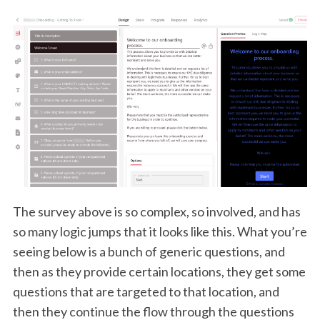
The survey above is so complex, so involved, and has
so many logic jumps that it looks like this. What you’re
seeing below is a bunch of generic questions, and
then as they provide certain locations, they get some
questions that are targeted to that location, and
then they continue the flow through the questions