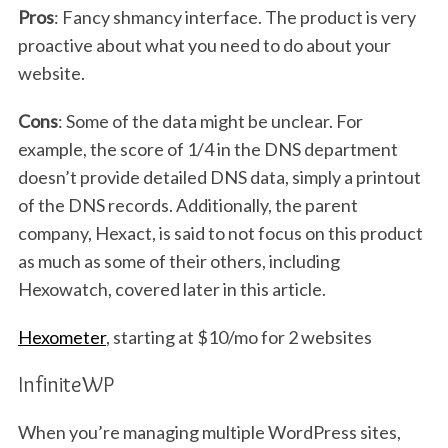
Pros
: Fancy shmancy interface. The product is very
proactive about what you need to do about your
website.
Cons
: Some of the data might be unclear. For
example, the score of 1/4 in the DNS department
doesn’t provide detailed DNS data, simply a printout
of the DNS records. Additionally, the parent
S
e
company, Hexact, is said to not focus on this product
a
as much as some of their others, including
r
Hexowatch, covered later in this article.
c
h
Hexometer
, starting at $10/mo for 2 websites
f
o
InfiniteWP
r
:
When you’re managing multiple WordPress sites,