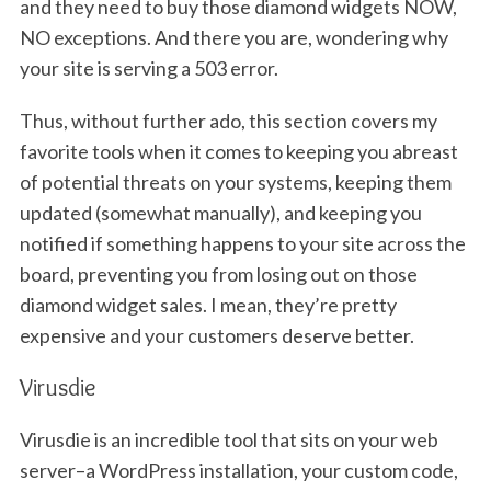
and they need to buy those diamond widgets NOW,
NO exceptions. And there you are, wondering why
your site is serving a 503 error.
Thus, without further ado, this section covers my
favorite tools when it comes to keeping you abreast
of potential threats on your systems, keeping them
updated (somewhat manually), and keeping you
notified if something happens to your site across the
board, preventing you from losing out on those
diamond widget sales. I mean, they’re pretty
expensive and your customers deserve better.
Virusdie
Virusdie is an incredible tool that sits on your web
server–a WordPress installation, your custom code,