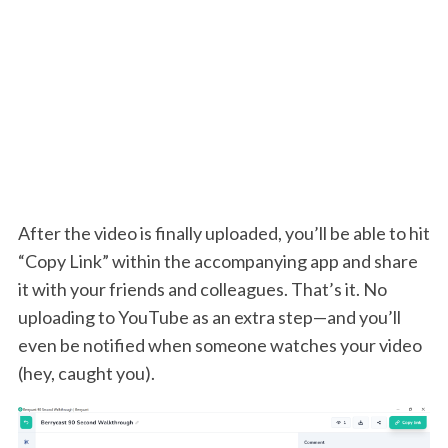
After the video is finally uploaded, you’ll be able to hit
“Copy Link” within the accompanying app and share
it with your friends and colleagues. That’s it. No
uploading to YouTube as an extra step—and you’ll
even be notified when someone watches your video
(hey, caught you).