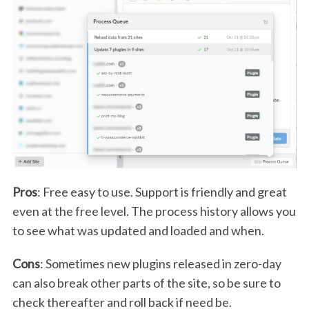
Pros
: Free easy to use. Support is friendly and great
even at the free level. The process history allows you
to see what was updated and loaded and when.
Cons
: Sometimes new plugins released in zero-day
can also break other parts of the site, so be sure to
check thereafter and roll back if need be.