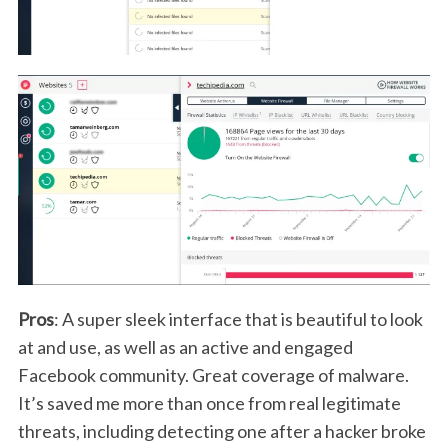
Pros
: A super sleek interface that is beautiful to look
at and use, as well as an active and engaged
Facebook community. Great coverage of malware.
It’s saved me more than once from real legitimate
threats, including detecting one after a hacker broke