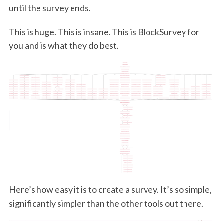
until the survey ends.
This is huge. This is insane. This is BlockSurvey for
you and is what they do best.
Here’s how easy it is to create a survey. It’s so simple,
significantly simpler than the other tools out there.