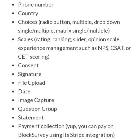
Phone number
Country
Choices (radio button, multiple, drop down
single/multiple, matrix single/multiple)
Scales (rating, ranking, slider, opinion scale,
experience management such as NPS, CSAT, or
CET scoring)
Consent
Signature
File Upload
Date
Image Capture
Question Group
Statement
Payment collection (yup, you can pay on
BlockSurvey using its Stripe integration)