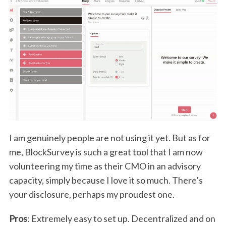
I am genuinely people are not using it yet. But as for
me, BlockSurvey is such a great tool that I am now
volunteering my time as their CMO in an advisory
capacity, simply because I love it so much. There’s
your disclosure, perhaps my proudest one.
Pros
: Extremely easy to set up. Decentralized and on