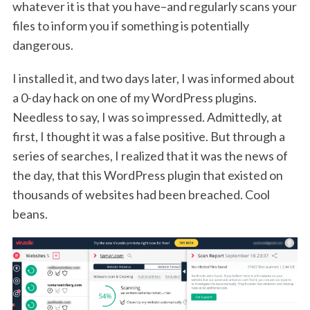
whatever it is that you have–and regularly scans your
files to inform you if something is potentially
dangerous.
I installed it, and two days later, I was informed about
a 0-day hack on one of my WordPress plugins.
Needless to say, I was so impressed. Admittedly, at
first, I thought it was a false positive. But through a
series of searches, I realized that it was the news of
the day, that this WordPress plugin that existed on
thousands of websites had been breached. Cool
beans.