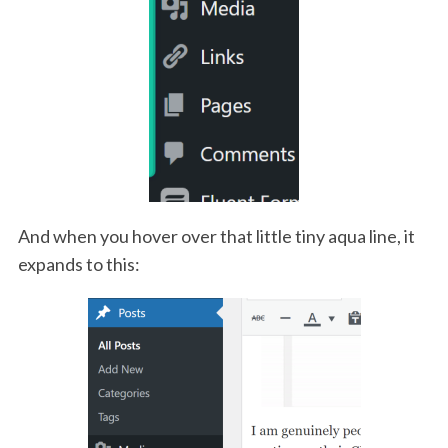
And when you hover over that little tiny aqua line, it
expands to this: