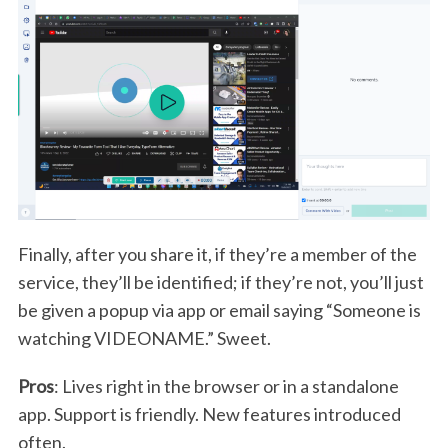
Finally, after you share it, if they’re a member of the
service, they’ll be identified; if they’re not, you’ll just
be given a popup via app or email saying “Someone is
watching VIDEONAME.” Sweet.
Pros
: Lives right in the browser or in a standalone
app. Support is friendly. New features introduced
often.