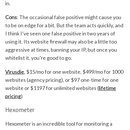
in.
Cons
: The occasional false positive might cause you
to be on edge for a bit. But the team acts quickly, and
I think I’ve seen one false positive in two years of
using it. Its website firewall may also be a little too
aggressive at times, banning your IP, but once you
whitelist it, you’re good to go.
Virusdie
, $15/mo for one website, $499/mo for 1000
websites (agency pricing), or $97 one-time for one
website or $1197 for unlimited websites (
lifetime
pricing
)
Hexometer
Hexometer is an incredible tool for monitoring a