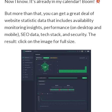
Now I know. It’s already in my calendar! Boom!
But more than that, you can get a great deal of
website statistic data that includes availability
monitoring insights, performance (on desktop and
mobile), SEO data, tech stack, and security. The
result: click on the image for full size.