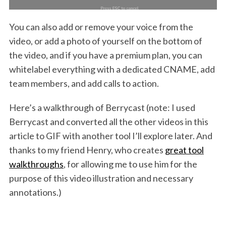
You can also add or remove your voice from the
video, or add a photo of yourself on the bottom of
the video, and if you have a premium plan, you can
whitelabel everything with a dedicated CNAME, add
team members, and add calls to action.
Here’s a walkthrough of Berrycast (note: I used
Berrycast and converted all the other videos in this
article to GIF with another tool I’ll explore later. And
thanks to my friend Henry, who creates
great tool
walkthroughs
, for allowing me to use him for the
purpose of this video illustration and necessary
annotations.)