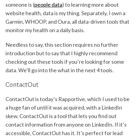
someone is (
people data
) to learning more about
website health, data is my thing. Separately, I own a
Garmin, WHOOP, and Oura, all data-driven tools that
monitor my health on a daily basis.
Needless to say, this section requires no further
introduction but to say that I highly recommend
checking out these tools if you’re looking for some
data. We’ll go into the what in the next 4 tools.
ContactOut
ContactOut is today’s Rapportive, which I used to be
a huge fan of until it was acquired, with a LinkedIn
skew. ContactOut is a tool that lets you find out
contact information from anyone on LinkedIn. If it’s
accessible, ContactOut has it. It’s perfect for lead