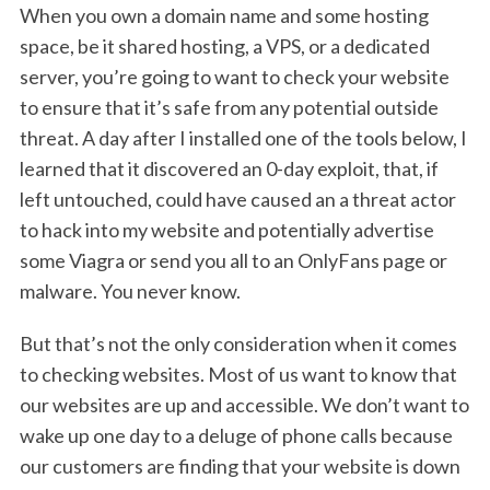
When you own a domain name and some hosting
space, be it shared hosting, a VPS, or a dedicated
server, you’re going to want to check your website
to ensure that it’s safe from any potential outside
threat. A day after I installed one of the tools below, I
learned that it discovered an 0-day exploit, that, if
left untouched, could have caused an a threat actor
to hack into my website and potentially advertise
some Viagra or send you all to an OnlyFans page or
malware. You never know.
But that’s not the only consideration when it comes
to checking websites. Most of us want to know that
our websites are up and accessible. We don’t want to
wake up one day to a deluge of phone calls because
our customers are finding that your website is down