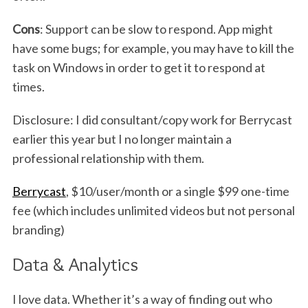
Cons
: Support can be slow to respond. App might
have some bugs; for example, you may have to kill the
task on Windows in order to get it to respond at
times.
Disclosure: I did consultant/copy work for Berrycast
earlier this year but I no longer maintain a
professional relationship with them.
Berrycast
, $10/user/month or a single $99 one-time
fee (which includes unlimited videos but not personal
branding)
Data & Analytics
I love data. Whether it’s a way of finding out who