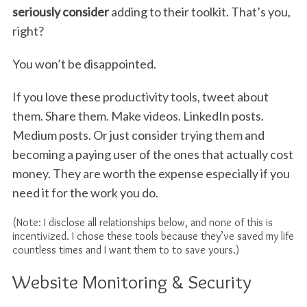
seriously consider
adding to their toolkit. That’s you,
right?
You won’t be disappointed.
If you love these productivity tools, tweet about
them. Share them. Make videos. LinkedIn posts.
Medium posts. Or just consider trying them and
becoming a paying user of the ones that actually cost
money. They are worth the expense especially if you
need it for the work you do.
(Note: I disclose all relationships below, and none of this is
incentivized. I chose these tools because they’ve saved my life
countless times and I want them to to save yours.)
Website Monitoring & Security