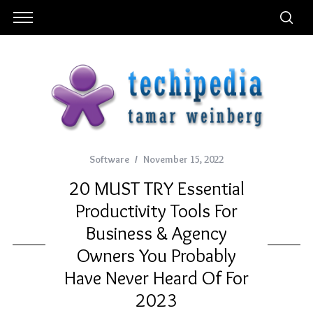
Software
November 15, 2022
20 MUST TRY Essential
Productivity Tools For
Business & Agency
Owners You Probably
Have Never Heard Of For
2023