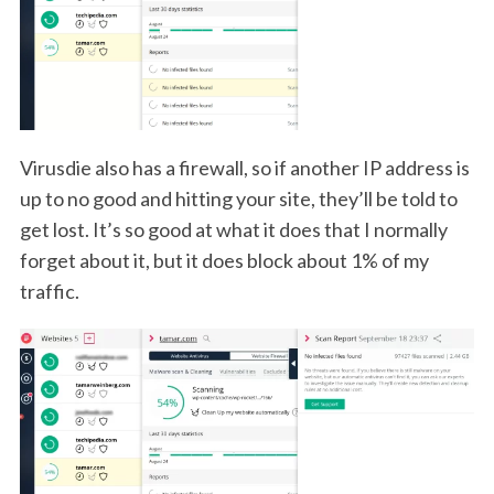
Virusdie also has a firewall, so if another IP address is
up to no good and hitting your site, they’ll be told to
get lost. It’s so good at what it does that I normally
forget about it, but it does block about 1% of my
traffic.