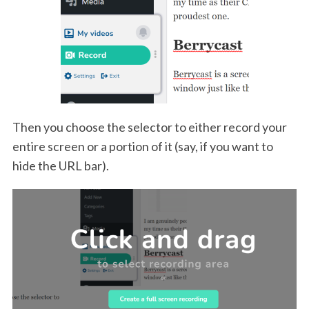
Then you choose the selector to either record your
entire screen or a portion of it (say, if you want to
hide the URL bar).