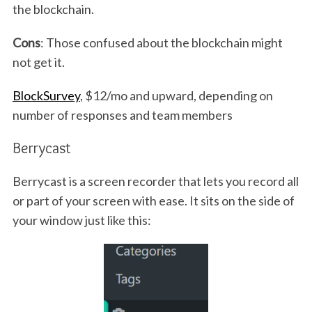
the blockchain.
Cons
: Those confused about the blockchain might
not get it.
BlockSurvey
, $12/mo and upward, depending on
number of responses and team members
Berrycast
Berrycast is a screen recorder that lets you record all
or part of your screen with ease. It sits on the side of
your window just like this: