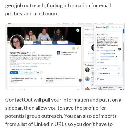
gen, job outreach, finding information for email
pitches, and much more.
ContactOut will pull your information and put it on a
sidebar, then allow you to save the profile for
potential group outreach. You can also do imports
from a list of LinkedIn URLs so you don’t have to