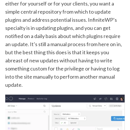
either for yourself or for your clients, you want a
simple central repository from which to update
plugins and address potential issues. InfiniteWP’s
specialty is in updating plugins, and you can get
notified on a daily basis about which plugins require
an update. It’s still a manual process from here on in,
but the best thing this does is that it keeps you
abreast of new updates without having to write
something custom for the privilege or having to log
into the site manually to perform another manual
update.