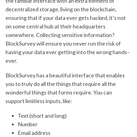
the familiar interface with an extra element of
decentralized storage, living on the blockchain,
ensuring that if your data ever gets hacked, it’s not
on some central hub at their headquarters
somewhere. Collecting sensitive information?
BlockSurvey will ensure you never run the risk of
having your data ever getting into the wrong hands–
ever.
BlockSurvey has a beautiful interface that enables
you to truly do all the things that require all the
wonderful things that forms require. You can
support limitless inputs, like:
Text (short and long)
Number
Email address