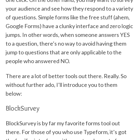
your audience and see how they respond to a variety
of questions. Simple forms like the free stuff (ahem,
Google Forms) have a clunky interface and zero logic
jumps. In other words, when someone answers YES
to a question, there’s no way to avoid having them
jump to questions that are only applicable to the
people who answered NO.
There are a lot of better tools out there. Really. So
without further ado, I’ll introduce you to them
below:
BlockSurvey
BlockSurvey is by far my favorite forms tool out
there. For those of you who use Typeform, it’s got