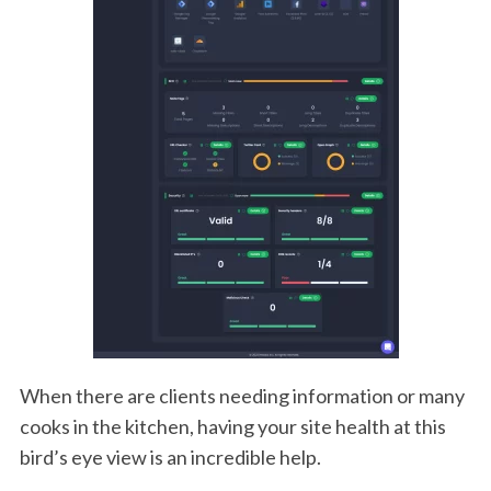
When there are clients needing information or many
cooks in the kitchen, having your site health at this
bird’s eye view is an incredible help.