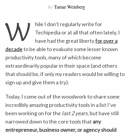
by
Tamar Weinberg
W
hile I don’t regularly write for
Techipedia or at all that often lately, I
have had the great liberty
for over a
decade
to be able to evaluate some lesser known
productivity tools, many of which become
extraordinarily popular in their space (and others
that should be, if only my readers would be willing to
sign up and give them a try).
Today, I come out of the woodwork to share some
incredibly amazing productivity tools in a list I’ve
been working on for the
last 2 years
, but have still
narrowed down to the core tools that
any
entrepreneur, business owner, or agency should