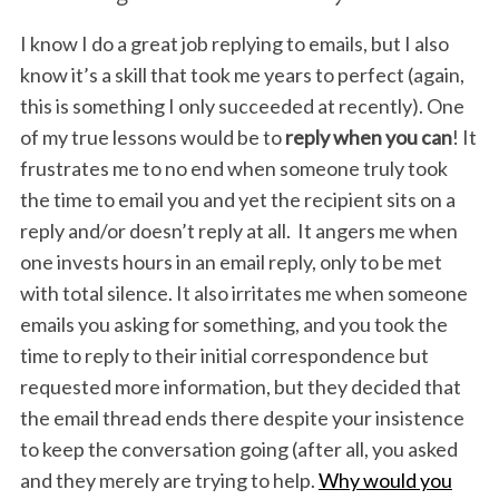
I know I do a great job replying to emails, but I also
know it’s a skill that took me years to perfect (again,
this is something I only succeeded at recently). One
of my true lessons would be to
reply when you can
! It
frustrates me to no end when someone truly took
the time to email you and yet the recipient sits on a
reply and/or doesn’t reply at all. It angers me when
one invests hours in an email reply, only to be met
with total silence. It also irritates me when someone
emails you asking for something, and you took the
time to reply to their initial correspondence but
requested more information, but they decided that
the email thread ends there despite your insistence
to keep the conversation going (after all, you asked
and they merely are trying to help.
Why would you