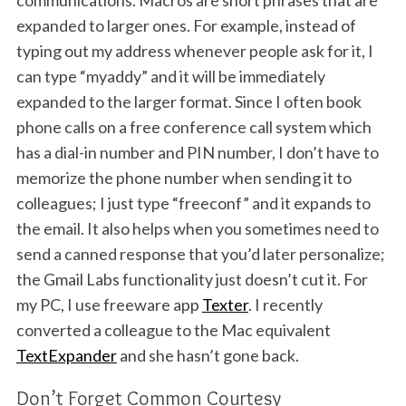
communications. Macros are short phrases that are
expanded to larger ones. For example, instead of
typing out my address whenever people ask for it, I
can type “myaddy” and it will be immediately
expanded to the larger format. Since I often book
phone calls on a free conference call system which
has a dial-in number and PIN number, I don’t have to
memorize the phone number when sending it to
colleagues; I just type “freeconf” and it expands to
the email. It also helps when you sometimes need to
send a canned response that you’d later personalize;
the Gmail Labs functionality just doesn’t cut it. For
my PC, I use freeware app
Texter
. I recently
converted a colleague to the Mac equivalent
TextExpander
and she hasn’t gone back.
Don’t Forget Common Courtesy