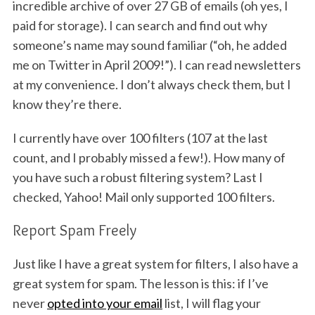
incredible archive of over 27 GB of emails (oh yes, I
paid for storage). I can search and find out why
someone’s name may sound familiar (“oh, he added
me on Twitter in April 2009!”). I can read newsletters
at my convenience. I don’t always check them, but I
know they’re there.
I currently have over 100 filters (107 at the last
count, and I probably missed a few!). How many of
you have such a robust filtering system? Last I
checked, Yahoo! Mail only supported 100 filters.
Report Spam Freely
Just like I have a great system for filters, I also have a
great system for spam. The lesson is this: if I’ve
never
opted into your email
list, I will flag your