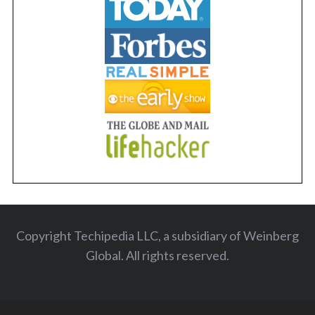
Copyright Techipedia LLC, a subsidiary of Weinberg
Global. All rights reserved
.