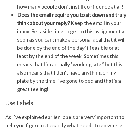
how many people don’t instill confidence at all!
Does the email require you to sit down and truly
think about your reply?
Keep the email in your
inbox. Set aside time to get to this assignment as
soon as you can; make a personal goal that it will
be done by the end of the day if feasible or at
least by the end of the week. Sometimes this
means that I’m actually “working late,” but this
also means that I don’t have anything on my
plate by the time I’ve gone to bed and that’s a
great feeling!
Use Labels
As I’ve explained earlier, labels are very important to
help you figure out exactly what needs to go where.