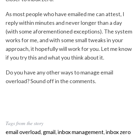
As most people who have emailed me can attest, I
reply within minutes and never longer than a day
(with some aforementioned exceptions). The system
works for me, and with some small tweaks in your
approach, it hopefully will work for you. Let me know
if you try this and what you think about it.
Do you have any other ways to manage email
overload? Sound off in the comments.
Tags from the story
email overload
,
gmail
,
inbox management
,
inbox zero