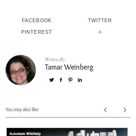
FACEBOOK
TWITTER
PINTEREST
Written By
Tamar Weinberg
You may also like