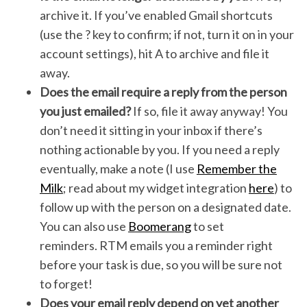
archive it. If you’ve enabled Gmail shortcuts
(use the ? key to confirm; if not, turn it on in your
account settings), hit A to archive and file it
away.
Does the email require a reply from the person
you just emailed?
If so, file it away anyway! You
don’t need it sitting in your inbox if there’s
nothing actionable by you. If you need a reply
eventually, make a note (I use
Remember the
Milk
; read about my widget integration
here
) to
follow up with the person on a designated date.
You can also use
Boomerang
to set
reminders. RTM emails you a reminder right
before your task is due, so you will be sure not
to forget!
Does your email reply depend on yet another