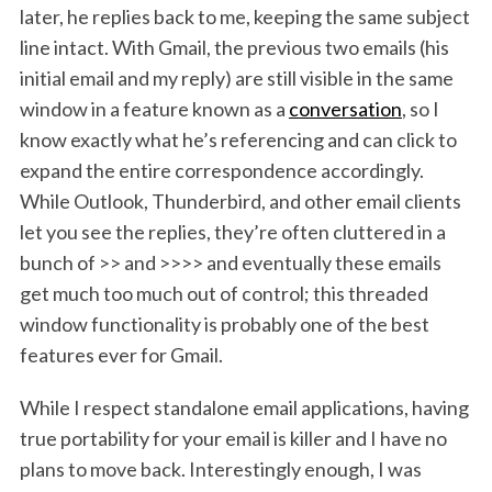
later, he replies back to me, keeping the same subject
line intact. With Gmail, the previous two emails (his
initial email and my reply) are still visible in the same
window in a feature known as a
conversation
, so I
know exactly what he’s referencing and can click to
expand the entire correspondence accordingly.
While Outlook, Thunderbird, and other email clients
let you see the replies, they’re often cluttered in a
bunch of >> and >>>> and eventually these emails
get much too much out of control; this threaded
window functionality is probably one of the best
features ever for Gmail.
While I respect standalone email applications, having
true portability for your email is killer and I have no
plans to move back. Interestingly enough, I was