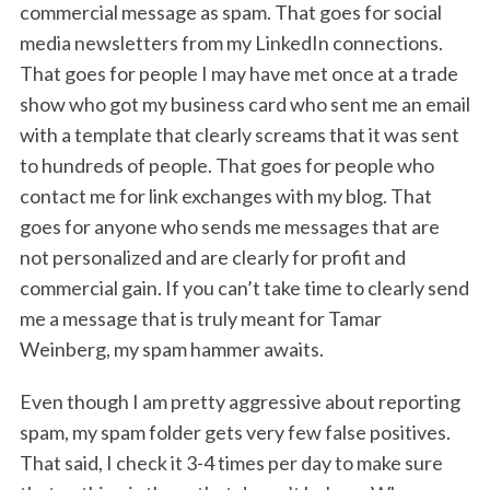
commercial message as spam. That goes for social
media newsletters from my LinkedIn connections.
That goes for people I may have met once at a trade
show who got my business card who sent me an email
with a template that clearly screams that it was sent
to hundreds of people. That goes for people who
contact me for link exchanges with my blog. That
goes for anyone who sends me messages that are
not personalized and are clearly for profit and
commercial gain. If you can’t take time to clearly send
me a message that is truly meant for Tamar
Weinberg, my spam hammer awaits.
Even though I am pretty aggressive about reporting
spam, my spam folder gets very few false positives.
That said, I check it 3-4 times per day to make sure