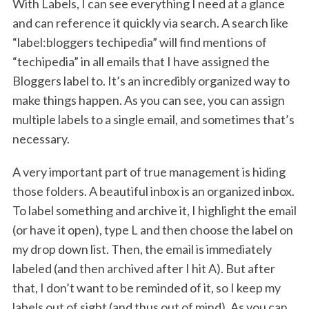
With Labels, I can see everything I need at a glance
and can reference it quickly via search. A search like
“label:bloggers techipedia” will find mentions of
“techipedia” in all emails that I have assigned the
Bloggers label to. It’s an incredibly organized way to
make things happen. As you can see, you can assign
multiple labels to a single email, and sometimes that’s
necessary.
A very important part of true management is hiding
those folders. A beautiful inbox is an organized inbox.
To label something and archive it, I highlight the email
(or have it open), type L and then choose the label on
my drop down list. Then, the email is immediately
labeled (and then archived after I hit A). But after
that, I don’t want to be reminded of it, so I keep my
labels out of sight (and thus out of mind). As you can