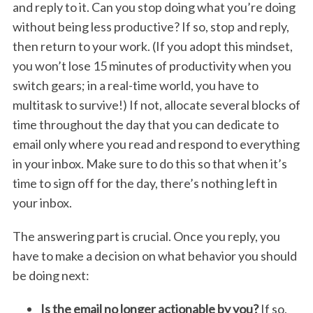
and reply to it. Can you stop doing what you’re doing
without being less productive? If so, stop and reply,
then return to your work. (If you adopt this mindset,
you won’t lose 15 minutes of productivity when you
switch gears; in a real-time world, you have to
multitask to survive!) If not, allocate several blocks of
time throughout the day that you can dedicate to
email only where you read and respond to everything
in your inbox. Make sure to do this so that when it’s
time to sign off for the day, there’s nothing left in
your inbox.
The answering part is crucial. Once you reply, you
have to make a decision on what behavior you should
be doing next:
Is the email no longer actionable by you?
If so,