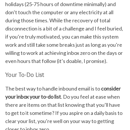
holidays (25-75 hours of downtime minimally) and
don’t touch the computer or any electricity at all
during those times. While the recovery of total
disconnection is a bit of a challenge and I feel buried,
if you’re truly motivated, you can make this system
work and still take some breaks just as long as you’re
willing to work at achieving inbox zero on the days or
even hours that follow (it’s doable, I promise).
Your To-Do List
The best way to handle inbound email is to
consider
your inbox your to-do list
. Do you feel at ease when
there are items on that list knowing that you’ll have
to get to it sometime? If you aspire on a daily basis to
clear your list, you’re well on your way to getting
closer to inbox zero.