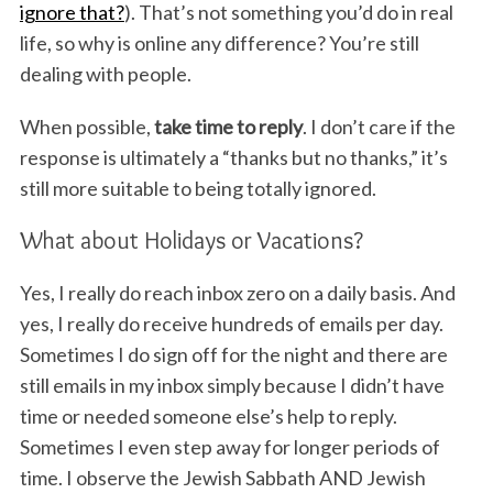
ignore that?
). That’s not something you’d do in real
life, so why is online any difference? You’re still
dealing with people.
When possible,
take time to reply
. I don’t care if the
response is ultimately a “thanks but no thanks,” it’s
still more suitable to being totally ignored.
What about Holidays or Vacations?
Yes, I really do reach inbox zero on a daily basis. And
yes, I really do receive hundreds of emails per day.
Sometimes I do sign off for the night and there are
still emails in my inbox simply because I didn’t have
time or needed someone else’s help to reply.
Sometimes I even step away for longer periods of
time. I observe the Jewish Sabbath AND Jewish