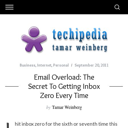
Business
,
Internet
,
Personal
September 20, 2011
Email Overload: The
Secret To Getting Inbox
Zero Every Time
by
Tamar Weinberg
hit inbox zero for the sixth or seventh time this