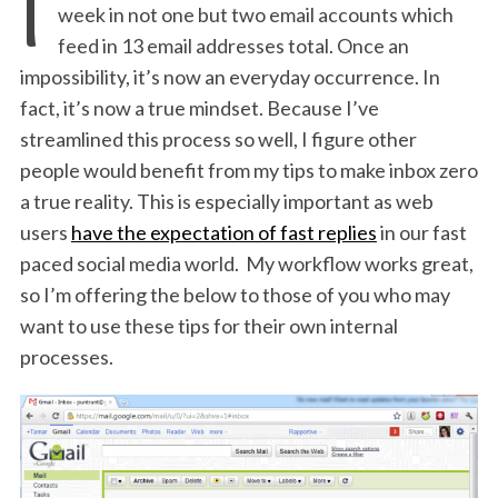
I
week in not one but two email accounts which
feed in 13 email addresses total. Once an
impossibility, it’s now an everyday occurrence. In
fact, it’s now a true mindset. Because I’ve
streamlined this process so well, I figure other
people would benefit from my tips to make inbox zero
a true reality. This is especially important as web
users
have the expectation of fast replies
in our fast
paced social media world. My workflow works great,
so I’m offering the below to those of you who may
want to use these tips for their own internal
processes.