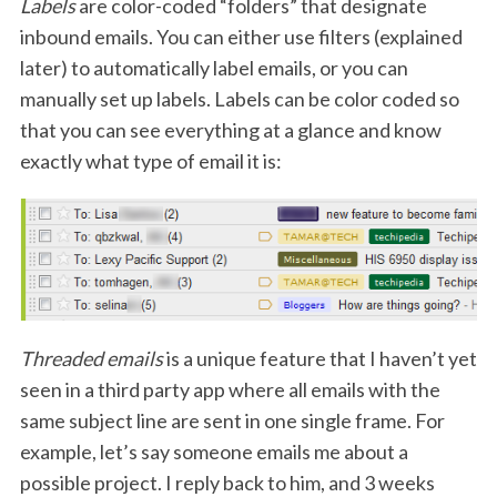
Labels
are color-coded “folders” that designate
inbound emails. You can either use filters (explained
later) to automatically label emails, or you can
manually set up labels. Labels can be color coded so
that you can see everything at a glance and know
exactly what type of email it is:
Threaded emails
is a unique feature that I haven’t yet
seen in a third party app where all emails with the
same subject line are sent in one single frame. For
example, let’s say someone emails me about a
possible project. I reply back to him, and 3 weeks