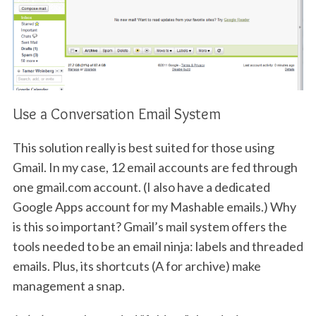
Use a Conversation Email System
This solution really is best suited for those using
Gmail. In my case, 12 email accounts are fed through
one gmail.com account. (I also have a dedicated
Google Apps account for my Mashable emails.) Why
is this so important? Gmail’s mail system offers the
tools needed to be an email ninja: labels and threaded
emails. Plus, its shortcuts (A for archive) make
management a snap.