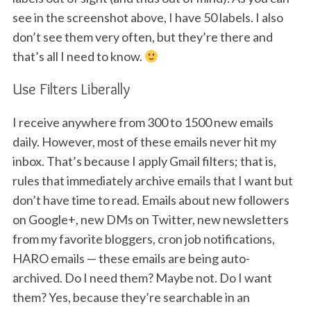
S
see in the screenshot above, I have 50 labels. I also
e
don’t see them very often, but they’re there and
a
that’s all I need to know.
r
c
Use Filters Liberally
h
f
o
I receive anywhere from 300 to 1500 new emails
r
daily. However, most of these emails never hit my
:
inbox. That’s because I apply Gmail filters; that is,
rules that immediately archive emails that I want but
don’t have time to read. Emails about new followers
on Google+, new DMs on Twitter, new newsletters
from my favorite bloggers, cron job notifications,
HARO emails — these emails are being auto-
archived. Do I need them? Maybe not. Do I want
them? Yes, because they’re searchable in an