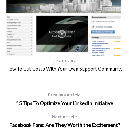
June 19, 2012
How To Cut Costs With Your Own Support Community
ng
Previous article
15 Tips To Optimize Your LinkedIn Initiative
Next article
Facebook Fans: Are They Worth the Excitement?