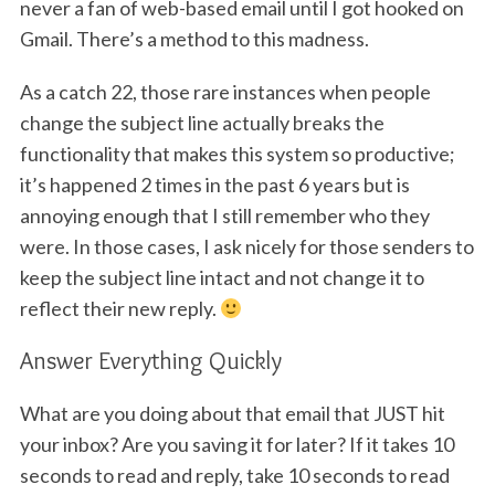
never a fan of web-based email until I got hooked on
Gmail. There’s a method to this madness.
As a catch 22, those rare instances when people
change the subject line actually breaks the
functionality that makes this system so productive;
it’s happened 2 times in the past 6 years but is
annoying enough that I still remember who they
were. In those cases, I ask nicely for those senders to
keep the subject line intact and not change it to
reflect their new reply.
Answer Everything Quickly
What are you doing about that email that JUST hit
your inbox? Are you saving it for later? If it takes 10
seconds to read and reply, take 10 seconds to read