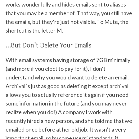
works wonderfully and hides emails sent to aliases
that you may be a member of. That way, you still have
the emails, but they’re just not visible. To Mute, the
shortcut is the letter M.
…But Don’t Delete Your Emails
With email systems having storage of 7GB minimally
(and more if you elect to pay for it), I don’t
understand why you would want to delete an email.
Archival is just as good as deleting it except archival
allows you to actually reference it again if you need
some information in the future (and you may never
realize when you do!) A company I work with
recently hired a new person, and she told me that we
emailed once before at her old job. It wasn’t a very
important email, so by some users’ standards, it