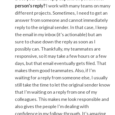
person’s reply?
I work with many teams on many
different projects. Sometimes, I need to get an
answer from someone and cannot immediately
reply to the original sender. In that case, I keep
the email in my inbox (it’s actionable) but am
sure to chase down the reply as soon as I
possibly can. Thankfully, my teammates are
responsive, so it may take a few hours or a few
days, but that email eventually gets filed. That
makes them good teammates. Also, if I’m
waiting for a reply from someone else, I usually
still take the time to let the original sender know
that I’m waiting on a reply from one of my
colleagues. This makes me look responsible and
also gives the people I’m dealing with
confidence in my follow-through. It’s amazing