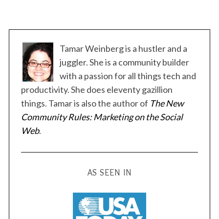
Tamar Weinberg is a hustler and a
juggler. She is a community builder
with a passion for all things tech and
productivity. She does eleventy gazillion
things. Tamar is also the author of
The New
Community Rules: Marketing on the Social
Web
.
AS SEEN IN