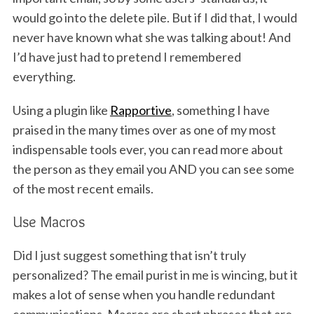
would go into the delete pile. But if I did that, I would
never have known what she was talking about! And
I’d have just had to pretend I remembered
everything.
Using a plugin like
Rapportive
, something I have
praised in the many times over as one of my most
indispensable tools ever, you can read more about
the person as they email you AND you can see some
of the most recent emails.
Use Macros
Did I just suggest something that isn’t truly
personalized? The email purist in me is wincing, but it
makes a lot of sense when you handle redundant