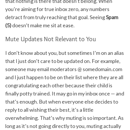
that nothing is there that doesn’t belong. When
you’re aiming for true inbox zero, any numbers
detract from truly reaching that goal. Seeing
Spam
(5)
doesn’t make me sit at ease.
Mute Updates Not Relevant to You
I don’t know about you, but sometimes I’m on an alias
that I just don’t care to be updated on. For example,
someone may email moderators @ somedomain.com
and I just happen to be on their list where they are all
congratulating each other because their child is
finally potty trained. It may go in my inbox once — and
that’s enough. But when everyone else decides to
reply to all wishing their best, it’s a little
overwhelming. That’s why muting is so important. As
long as it’s not going directly to you, muting actually