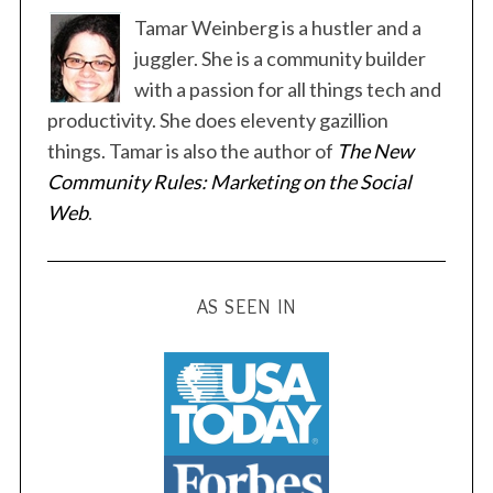
t
Tamar Weinberg is a hustler and a
s
juggler. She is a community builder
p
with a passion for all things tech and
a
productivity. She does eleventy gazillion
g
things. Tamar is also the author of
The New
i
Community Rules: Marketing on the Social
n
Web
.
a
t
i
AS SEEN IN
o
n