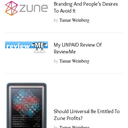
Branding And People’s Desires
To Avoid It
by
Tamar Weinberg
My UNPAID Review Of
ReviewMe
by
Tamar Weinberg
Should Universal Be Entitled To
Zune Profits?
by
Tamar Weinberg