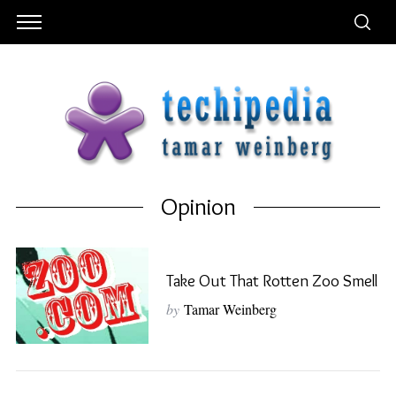
Opinion
Take Out That Rotten Zoo Smell
by
Tamar Weinberg