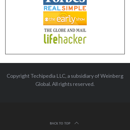
Copyright Techipedia LLC, a subsidiary of Weinberg
Global. All rights reserved
.
BACK TO TOP