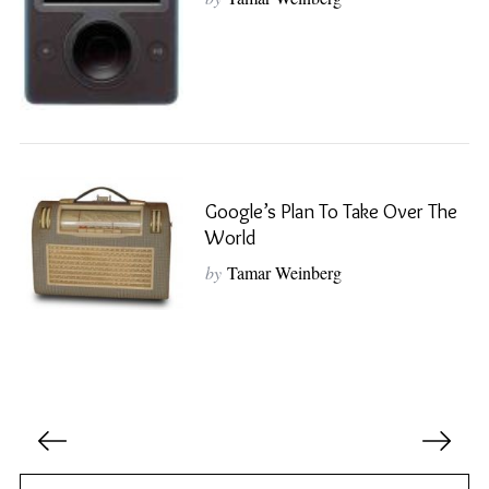
S
e
a
r
c
h
Google’s Plan To Take Over The
f
World
o
r
by
Tamar Weinberg
:
P
o
s