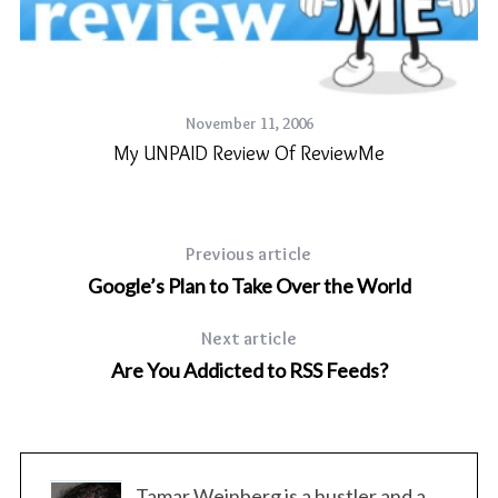
November 11, 2006
My UNPAID Review Of ReviewMe
Previous article
Google’s Plan to Take Over the World
Next article
st
Are You Addicted to RSS Feeds?
Tamar Weinberg is a hustler and a