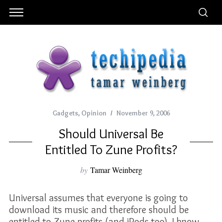
Gadgets
,
Opinion
November 9, 2006
Should Universal Be
Entitled To Zune Profits?
by
Tamar Weinberg
Universal assumes that everyone is going to
download its music and therefore should be
entitled to Zune profits (and iPods too). I know