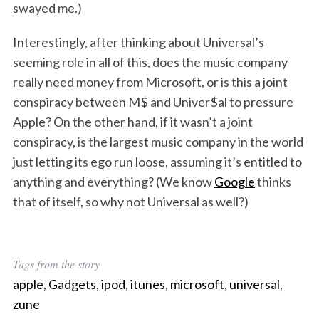
swayed me.)
Interestingly, after thinking about Universal’s
seeming role in all of this, does the music company
really need money from Microsoft, or is this a joint
conspiracy between M$ and Univer$al to pressure
Apple? On the other hand, if it wasn’t a joint
conspiracy, is the largest music company in the world
just letting its ego run loose, assuming it’s entitled to
anything and everything? (We know
Google
thinks
that of itself, so why not Universal as well?)
Tags from the story
apple
,
Gadgets
,
ipod
,
itunes
,
microsoft
,
universal
,
zune