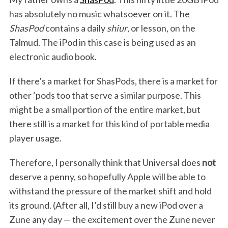
has absolutely no music whatsoever on it. The
ShasPod
contains a daily
shiur
, or lesson, on the
Talmud. The iPod in this case is being used as an
S
electronic audio book.
e
a
If there’s a market for ShasPods, there is a market for
r
other ‘pods too that serve a similar purpose. This
c
h
might be a small portion of the entire market, but
f
there still is a market for this kind of portable media
o
player usage.
r
:
Therefore, I personally think that Universal does
not
deserve a penny, so hopefully Apple will be able to
withstand the pressure of the market shift and hold
its ground. (After all, I’d still buy a new iPod over a
Zune any day — the excitement over the Zune never