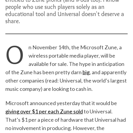
people who use such players solely as an
educational tool and Universal doesn't deserve a
share.
O
n November 14th, the Microsoft Zune, a
wireless portable media player, will be
available for sale. The hype in anticipation
of the Zune has been pretty darn
big
, and apparently
other companies (read: Universal, the world’s largest
music company) are looking to cash in.
Microsoft announced yesterday that it would be
giving over $1 per each Zune sold
to Universal.
That’s $1 per a piece of hardware that Universal had
no involvement in producing. However, the