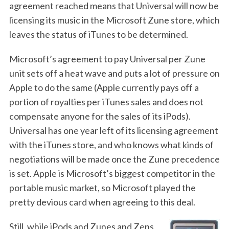
agreement reached means that Universal will now be
licensing its music in the Microsoft Zune store, which
leaves the status of iTunes to be determined.
Microsoft’s agreement to pay Universal per Zune
unit sets off a heat wave and puts a lot of pressure on
Apple to do the same (Apple currently pays off a
portion of royalties per iTunes sales and does not
compensate anyone for the sales of its iPods).
Universal has one year left of its licensing agreement
with the iTunes store, and who knows what kinds of
negotiations will be made once the Zune precedence
is set. Apple is Microsoft’s biggest competitor in the
portable music market, so Microsoft played the
pretty devious card when agreeing to this deal.
Still, while iPods and Zunes and Zens