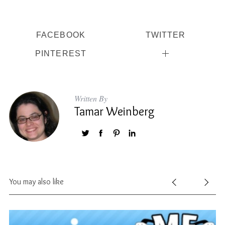
FACEBOOK
TWITTER
PINTEREST
Written By
Tamar Weinberg
You may also like