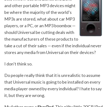
and other portable MP3 devices might
be where the majority of the world’s
MP3s are stored, what about car MP3
players, or a PC, or an MP3 boombox —
should Universal be cutting deals with
the manufacturers of these products to
take a cut of their sales — even if the individual never
stores any media from Universal on their devices?
I don’t think so.
Do people really think that it is unrealistic to assume
that Universal music is going to be installed on every
media player owned by every individual? I hate to say
it, but they are wrong.
My father owns a
ShasPod
. This nifty little 20GB iPod