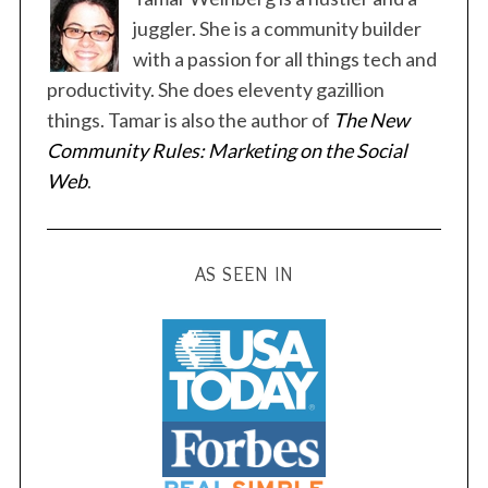
juggler. She is a community builder
with a passion for all things tech and
productivity. She does eleventy gazillion
things. Tamar is also the author of
The New
Community Rules: Marketing on the Social
Web
.
AS SEEN IN