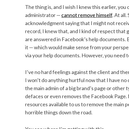
The thing is, and I wish I knew this earlier, yo
administrator —
cannot remove himself
. At al
acknowledgment saying that I might not receiv
record, I knew that, and I kind of respect that 
are answered in Facebook’s help documents. Bu
it — which would make sense from your perspe
via your help documents. However, you need to 
I’ve no hard feelings against the client and th
I won’t do anything hurtful now that I have no c
the main admin of a big brand’s page or other
defaces or even removes the Facebook Page. 
resources available to us to remove the main pe
horrible things down the road.