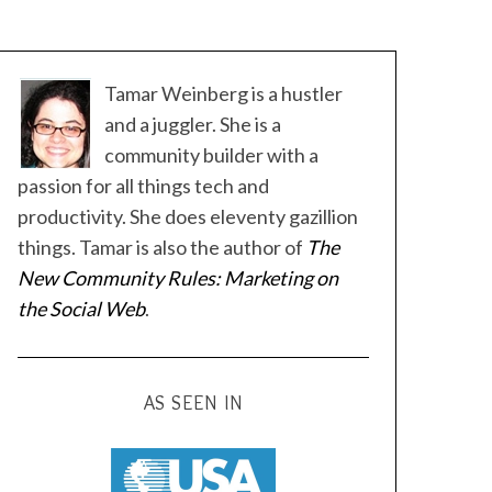
Tamar Weinberg is a hustler
and a juggler. She is a
community builder with a
passion for all things tech and
productivity. She does eleventy gazillion
things. Tamar is also the author of
The
New Community Rules: Marketing on
the Social Web
.
AS SEEN IN