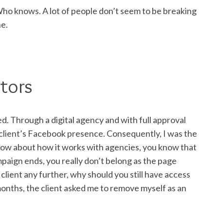
Who knows. A lot of people don’t seem to be breaking
ne.
tors
d. Through a digital agency and with full approval
e client’s Facebook presence. Consequently, I was the
 know about how it works with agencies, you know that
paign ends, you really don’t belong as the page
client any further, why should you still have access
 months, the client asked me to remove myself as an