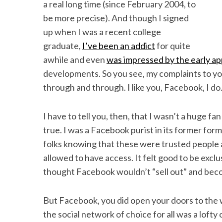
a real long time (since February 2004, to
be more precise). And though I signed
up when I was a recent college
graduate,
I’ve been an addict
for quite
awhile and even
was impressed by the early ap
developments. So you see, my complaints to y
through and through. I like you, Facebook, I do.
I have to tell you, then, that I wasn’t a huge f
true. I was a Facebook purist in its former form
folks knowing that these were trusted people a
allowed to have access. It felt good to be exclus
thought Facebook wouldn’t “sell out” and bec
But Facebook, you did open your doors to the wo
the social network of choice for all was a lofty 