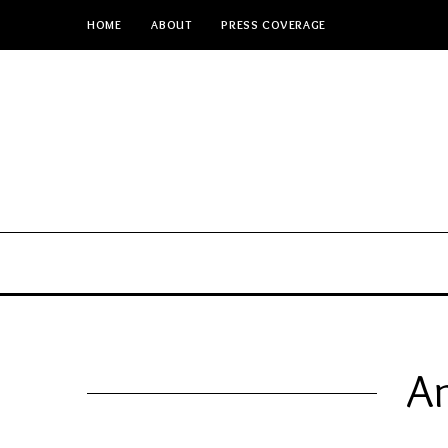
HOME
ABOUT
PRESS COVERAGE
An