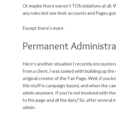
Or maybe there weren’t TOS violations at all. 
any rules but see their accounts and Pages go
Except there’s more.
Permanent Administra
Here’s another situation I recently encountere
from a client, I was tasked with building up th
original creator of the Fan Page. Well, if you
this stuff is campaign-based, and when the cam
admin anymore. If you’re not involved with the 
to the page and all the data? So, after several
admin.