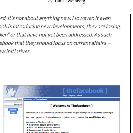
by
Tamar Weinberg
cord, it’s not about anything new. However, it even
ook is introducing new developments, they are losing
oken” or that have not yet been addressed. As such,
ebook that they should focus on current affairs —
w initiatives.