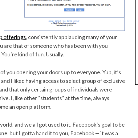
p offerings
, consistently applauding many of your
ou are that of someone who has been with you
 You’re kind of fun. Usually.
an of you opening your doors up to everyone. Yup, it’s
 and I liked having access to select group of exclusive
nd that only certain groups of individuals were
ive. I, like other “students” at the time, always
ome an open platform.
rld, and we all got used to it. Facebook’s goal to be
one, but I gotta hand it to you, Facebook — it was a