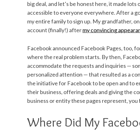
big deal, and let’s be honest here, it made lots
accessible to everyone everywhere. After a goo
my entire family to sign up. My grandfather, on
account (finally!) after
my convincing appeara
Facebook announced Facebook Pages, too, for 
where the real problem starts. By then, Faceboo
accommodate the requests and inquiries — som
personalized attention — that resulted as a c
the initiative for Facebook to be open and to
their business, offering deals and giving the c
business or entity these pages represent, you 
Where Did My Facebo