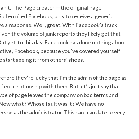
u can’t. The Page creator — the original Page
l. So I emailed Facebook, only to receive a generic
e a response. Well, great. With Facebook’s track
given the volume of junk reports they likely get that
t yet, to this day, Facebook has done nothing about
ctive, Facebook, because you’ve covered yourself
start seeing it from others’ shoes.
erefore they’re lucky that I’m the admin of the page as
lient relationship with them. But let’s just say that
 type of page leaves the company on bad terms and
Now what? Whose fault was it? We have no
rson as the administrator. This can translate to very