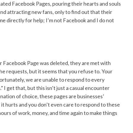
ated Facebook Pages, pouring their hearts and souls
d attracting new fans, only to find out that their
e directly for help; I’m not Facebook and I do not
r Facebook Page was deleted, they are met with
the requests, but it seems that you refuse to. Your
ortunately, we are unable to respond to every
 I get that, but this isn’t just a casual encounter
nation of choice, these pages are businesses’
 it hurts and you don’t even care to respond to these
 hours of work, money, and time again to make things