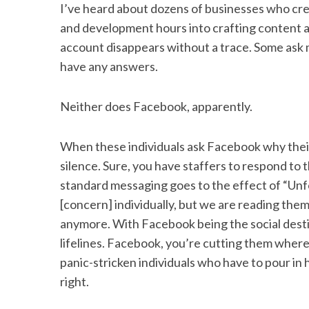
I’ve heard about dozens of businesses who cre
and development hours into crafting content an
account disappears without a trace. Some ask m
have any answers.
S
e
a
Neither does Facebook, apparently.
r
c
When these individuals ask Facebook why thei
h
f
silence. Sure, you have staffers to respond to 
o
standard messaging goes to the effect of “Unf
r
[concern] individually, but we are reading them.”
:
anymore. With Facebook being the social desti
lifelines. Facebook, you’re cutting them where
panic-stricken individuals who have to pour in
right.