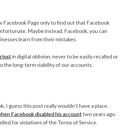
ew Facebook Page only to find out that Facebook
 unfortunate. Maybe instead, Facebook, you can
inesses learn from their mistakes.
 lost
in digital oblivion, never to be easily recalled or
o the long-term viability of our accounts.
, I guess this post really wouldn’t have a place.
when Facebook disabled his account
two years ago.
led for violations of the Terms of Service.