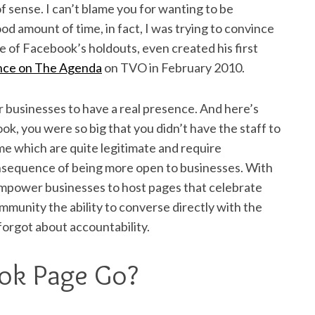
 of sense. I can’t blame you for wanting to be
d amount of time, in fact, I was trying to convince
e of Facebook’s holdouts, even created his first
nce on
The Agenda
on TVO in February 2010.
businesses to have a real presence. And here’s
k, you were so big that you didn’t have the staff to
e which are quite legitimate and require
onsequence of being more open to businesses. With
 empower businesses to host pages that celebrate
ommunity the ability to converse directly with the
forgot about accountability.
ok Page Go?