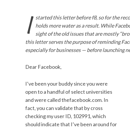
I
started this letter before f8, so for the re
holds more water as a result. While Faceb
sight of the old issues that are mostly “br
this letter serves the purpose of reminding Fac
especially for businesses — before launching ne
Dear Facebook,
I’ve been your buddy since you were
open to a handful of select universities
and were called thefacebook.com. In
fact, you can validate that by cross
checking my user ID, 102991, which
should indicate that I’ve been around for