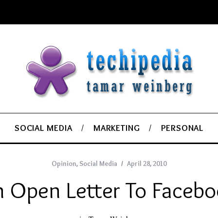
SOCIAL MEDIA
MARKETING
PERSONAL
Opinion
,
Social Media
April 28, 2010
 Open Letter To Faceb