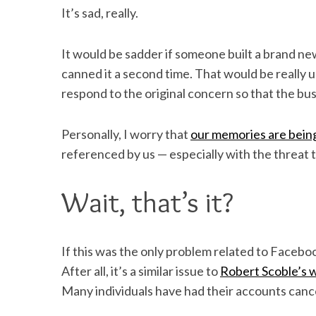
It’s sad, really.
It would be sadder if someone built a brand n
canned it a second time. That would be really
respond to the original concern so that the bus
Personally, I worry that
our memories are being
referenced by us — especially with the threat t
Wait, that’s it?
If this was the only problem related to Facebook
After all, it’s a similar issue to
Robert Scoble’s 
Many individuals have had their accounts cancel