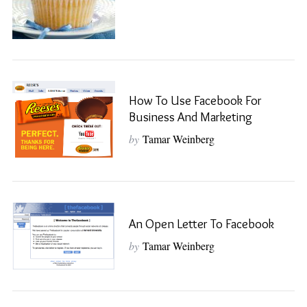
How To Use Facebook For
Business And Marketing
by
Tamar Weinberg
An Open Letter To Facebook
by
Tamar Weinberg