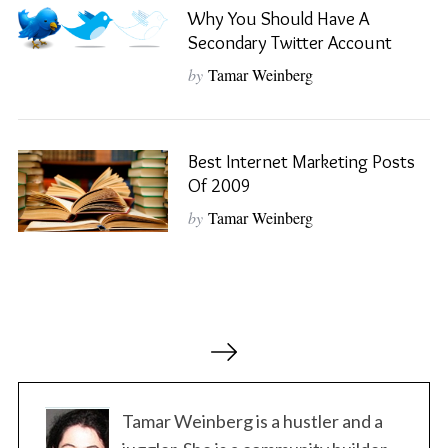
Why You Should Have A
Secondary Twitter Account
S
e
by
Tamar Weinberg
a
r
c
h
Best Internet Marketing Posts
f
Of 2009
o
by
Tamar Weinberg
r
:
P
o
s
t
Tamar Weinberg is a hustler and a
s