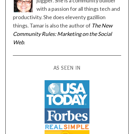
juggler. She is a community builder
p
with a passion for all things tech and
a
productivity. She does eleventy gazillion
g
things. Tamar is also the author of
The New
i
Community Rules: Marketing on the Social
n
Web
.
a
t
i
AS SEEN IN
o
n