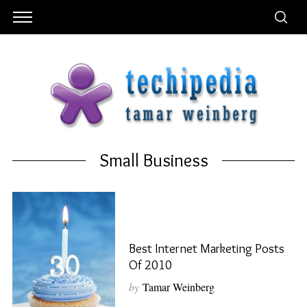
Small Business
Best Internet Marketing Posts
Of 2010
by
Tamar Weinberg