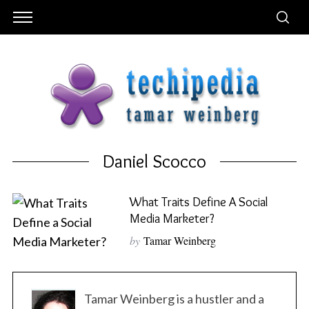
Daniel Scocco
What Traits Define A Social
Media Marketer?
by
Tamar Weinberg
Tamar Weinberg is a hustler and a