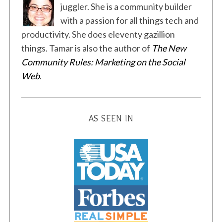
juggler. She is a community builder
with a passion for all things tech and
productivity. She does eleventy gazillion
things. Tamar is also the author of
The New
S
Community Rules: Marketing on the Social
e
Web
.
a
r
c
h
AS SEEN IN
f
o
r
: