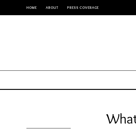
HOME
ABOUT
PRESS COVERAGE
What 