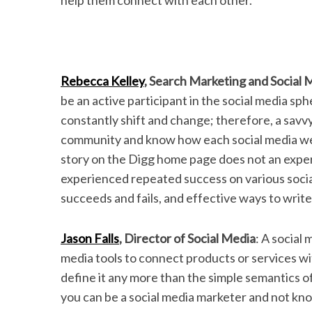
help them connect with each other.
Rebecca Kelley
, Search Marketing and Social 
be an active participant in the social media sph
constantly shift and change; therefore, a savv
community and know how each social media webs
story on the Digg home page does not an expe
experienced repeated success on various soci
succeeds and fails, and effective ways to writ
Jason Falls
, Director of Social Media
: A social
media tools to connect products or services wi
define it any more than the simple semantics of
you can be a social media marketer and not know