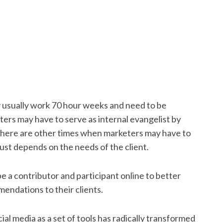
y usually work 70 hour weeks and need to be
ers may have to serve as internal evangelist by
 There are other times when marketers may have to
just depends on the needs of the client.
be a contributor and participant online to better
endations to their clients.
ial media as a set of tools has radically transformed