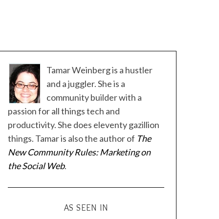
Tamar Weinberg is a hustler
and a juggler. She is a
community builder with a
passion for all things tech and
productivity. She does eleventy gazillion
things. Tamar is also the author of
The
New Community Rules: Marketing on
the Social Web
.
AS SEEN IN