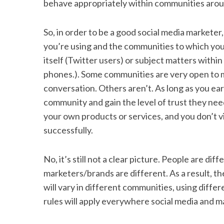
behave appropriately within communities aroun
So, in order to be a good social media marketer
you’re using and the communities to which you
itself (Twitter users) or subject matters within
phones.). Some communities are very open to m
conversation. Others aren’t. As long as you ea
community and gain the level of trust they nee
your own products or services, and you don’t vi
successfully.
No, it’s still not a clear picture. People are di
marketers/brands are different. As a result, t
will vary in different communities, using differ
rules will apply everywhere social media and ma