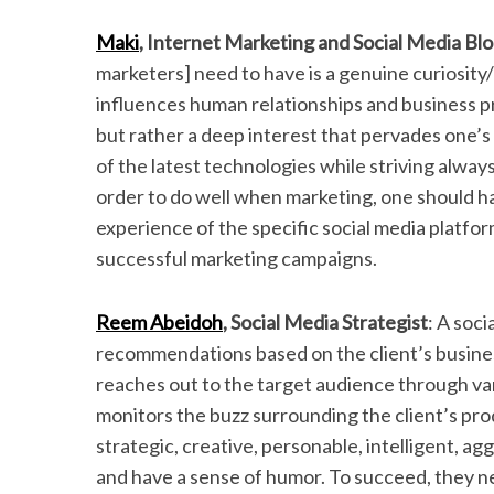
Maki
, Internet Marketing and Social Media Bl
marketers] need to have is a genuine curiosity/i
influences human relationships and business prac
but rather a deep interest that pervades one’s
of the latest technologies while striving alway
order to do well when marketing, one should 
experience of the specific social media platfor
successful marketing campaigns.
Reem Abeidoh
, Social Media Strategist
:
A soci
recommendations based on the client’s busines
reaches out to the target audience through va
monitors the buzz surrounding the client’s pro
strategic, creative, personable, intelligent, a
and have a sense of humor. To succeed, they ne