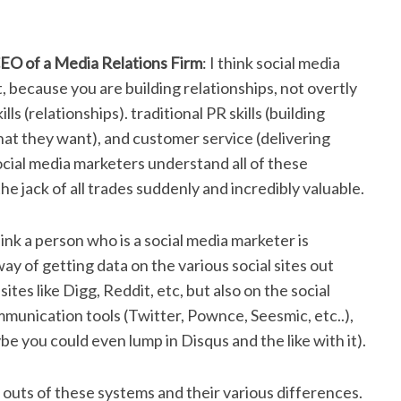
EO of a Media Relations Firm
: I think social media
t, because you are building relationships, not overtly
ls (relationships). traditional PR skills (building
what they want), and customer service (delivering
social media marketers understand all of these
he jack of all trades suddenly and incredibly valuable.
think a person who is a social media marketer is
ay of getting data on the various social sites out
sites like Digg, Reddit, etc, but also on the social
munication tools (Twitter, Pownce, Seesmic, etc..),
e you could even lump in Disqus and the like with it).
 outs of these systems and their various differences.