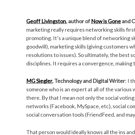
Geoff Livingston
, author of
Now is Gone
and C
marketing really requires networking skills firs
promoting. It’s a unique blend of networking skil
goodwill), marketing skills (giving customers 
resolutions to issues). So ultimately, the best 
disciplines. It requires a convergence, making t
MG Siegler
, Technology and Digital Writer
: I 
someone who is an expert at all of the various w
there. By that I mean not only the social voting 
networks (Facebook, MySpace, etc), social com
social conversation tools (FriendFeed, and mayb
That person would ideally knows all the ins and