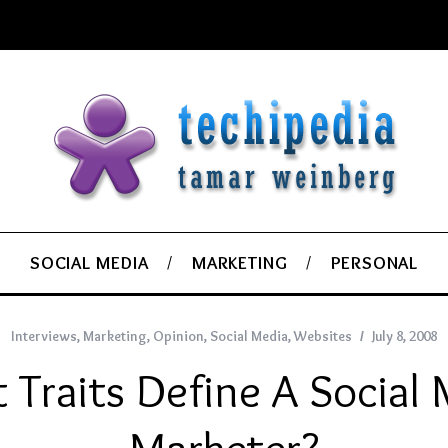
SOCIAL MEDIA
MARKETING
PERSONAL
Interviews
,
Marketing
,
Opinion
,
Social Media
,
Websites
July 8, 2008
Traits Define A Social