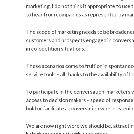
marketing, I do not think it appropriate to use
to hear from companies as represented by mark
S
The scope of marketing needs to be broadened
e
customers and prospects engaged in conversati
a
in co-opetition situations.
r
c
h
These scenarios come to fruition in spontaneo
f
service tools – all thanks to the availability o
o
r
:
To participate in the conversation, marketers w
access to decision makers – speed of response is 
hold or facilitate a conversation where listenin
We are now right were we should be, attracting