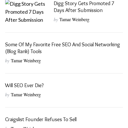
Digg Story Gets Promoted 7
Days After Submission
by
Tamar Weinberg
Some Of My Favorite Free SEO And Social Networking
(Blog Rank) Tools
by
Tamar Weinberg
Will SEO Ever Die?
by
Tamar Weinberg
S
Craigslist Founder Refuses To Sell
e
a