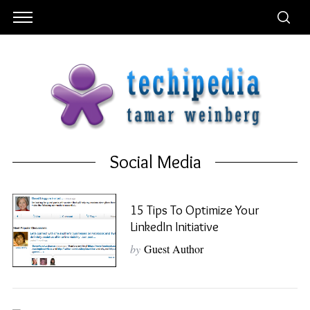
Social Media
15 Tips To Optimize Your
LinkedIn Initiative
by
Guest Author