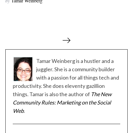
by
Tamar Weinberg
r
c
h
f
o
P
r
o
:
s
t
Tamar Weinberg is a hustler and a
s
juggler. She is a community builder
p
with a passion for all things tech and
a
productivity. She does eleventy gazillion
g
things. Tamar is also the author of
The New
i
Community Rules: Marketing on the Social
n
Web
.
a
t