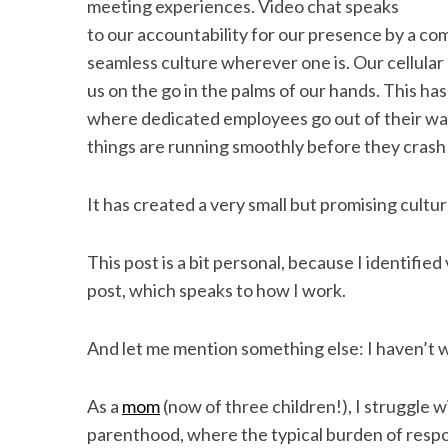
meeting experiences. Video chat speaks
to our accountability for our presence by a com
seamless culture wherever one is. Our cellular 
us on the go in the palms of our hands. This ha
where dedicated employees go out of their way
things are running smoothly before they crash 
It has created a very small but promising cultur
This post is a bit personal, because I identifi
post, which speaks to how I work.
And let me mention something else: I haven’t 
As a
mom
(now of three children!), I struggle w
parenthood, where the typical burden of respon