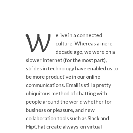
W
e live in a connected
culture. Whereas a mere
decade ago, we were on a
slower Internet (for the most part),
strides in technology have enabled us to
be more productive in our online
communications. Email is still a pretty
ubiquitous method of chatting with
people around the world whether for
business or pleasure, and new
collaboration tools such as Slack and
HipChat create always-on virtual