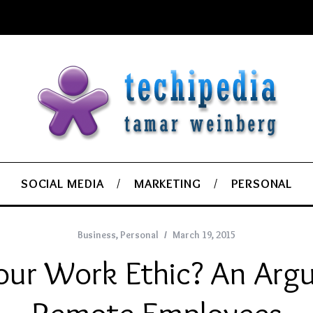
SOCIAL MEDIA
MARKETING
PERSONAL
Business
,
Personal
March 19, 2015
our Work Ethic? An Arg