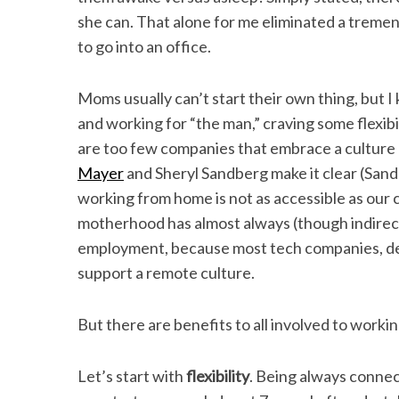
she can. That alone for me eliminated a treme
to go into an office.
Moms usually can’t start their own thing, but 
and working for “the man,” craving some flexibil
are too few companies that embrace a cultur
Mayer
and Sheryl Sandberg make it clear (Sandbe
working from home is not as accessible as our
motherhood has almost always (though indirectl
employment, because most tech companies, des
support a remote culture.
But there are benefits to all involved to worki
Let’s start with
flexibility
. Being always conne