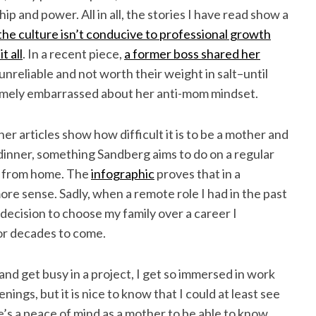
 and power. All in all, the stories I have read show a
the culture isn’t conducive to professional growth
t all
. In a recent piece,
a former boss shared her
reliable and not worth their weight in salt–until
emely embarrassed about her anti-mom mindset.
r articles show how difficult it is to be a mother and
dinner, something Sandberg aims to do on a regular
rk from home. The
infographic
proves that in a
more sense. Sadly, when a remote role I had in the past
t decision to choose my family over a career I
for decades to come.
d get busy in a project, I get so immersed in work
enings, but it is nice to know that I could at least see
’s a peace of mind as a mother to be able to know