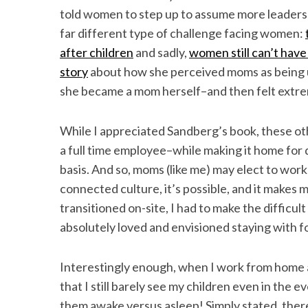
told women to step up to assume more leadership
far different type of challenge facing women:
after children
and sadly,
women still can’t have i
S
story
about how she perceived moms as being un
e
she became a mom herself–and then felt extr
a
r
While I appreciated Sandberg’s book, these othe
c
h
a full time employee–while making it home for 
f
basis. And so, moms (like me) may elect to wo
o
connected culture, it’s possible, and it makes 
r
transitioned on-site, I had to make the difficul
:
absolutely loved and envisioned staying with 
Interestingly enough, when I work from home an
that I still barely see my children even in the ev
them awake versus asleep! Simply stated, there