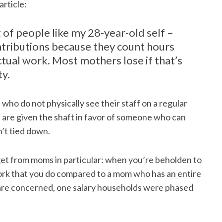
article:
ot of people like my 28-year-old self –
tributions because they count hours
ctual work. Most mothers lose if that’s
ty.
who do not physically see their staff on a regular
” are given the shaft in favor of someone who can
’t tied down.
et from moms in particular: when you’re beholden to
work that you do compared to a mom who has an entire
s are concerned, one salary households were phased