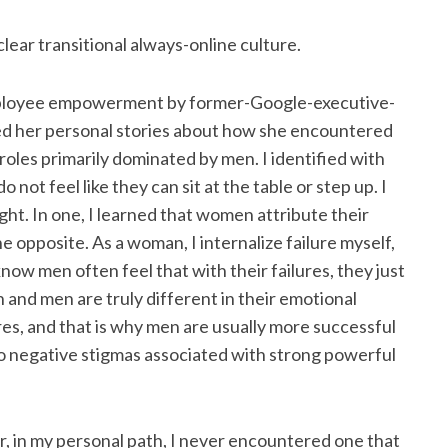
clear transitional always-online culture.
mployee empowerment by former-Google-executive-
d her personal stories about how she encountered
roles primarily dominated by men. I identified with
ot feel like they can sit at the table or step up. I
ght. In one, I learned that women attribute their
 opposite. As a woman, I internalize failure myself,
now men often feel that with their failures, they just
and men are truly different in their emotional
es, and that is why men are usually more successful
o negative stigmas associated with strong powerful
er, in my personal path, I never encountered one that