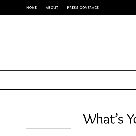
HOME
ABOUT
PRESS COVERAGE
What’s Y