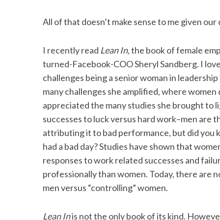
All of that doesn’t make sense to me given our 
I recently read
Lean In
, the book of female e
turned-Facebook-COO Sheryl Sandberg. I love
challenges being a senior woman in leadership 
many challenges she amplified, where women do n
appreciated the many studies she brought to li
successes to luck versus hard work–men are the
attributing it to bad performance, but did you k
had a bad day? Studies have shown that women 
responses to work related successes and failur
professionally than women. Today, there are n
men versus “controlling” women.
Lean In
is not the only book of its kind. Howev