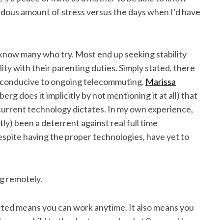
ndous amount of stress versus the days when I’d have
I know many who try. Most end up seeking stability
ity with their parenting duties. Simply stated, there
e conducive to ongoing telecommuting.
Marissa
rg does it implicitly by not mentioning it at all) that
 current technology dictates. In my own experience,
y) been a deterrent against real full time
pite having the proper technologies, have yet to
ng remotely.
cted means you can work anytime. It also means you