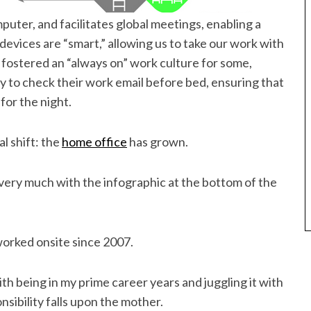
puter, and facilitates global meetings, enabling a
devices are “smart,” allowing us to take our work with
s fostered an “always on” work culture for some,
 to check their work email before bed, ensuring that
for the night.
al shift: the
home office
has grown.
ed very much with the infographic at the bottom of the
worked onsite since 2007.
ith being in my prime career years and juggling it with
sibility falls upon the mother.