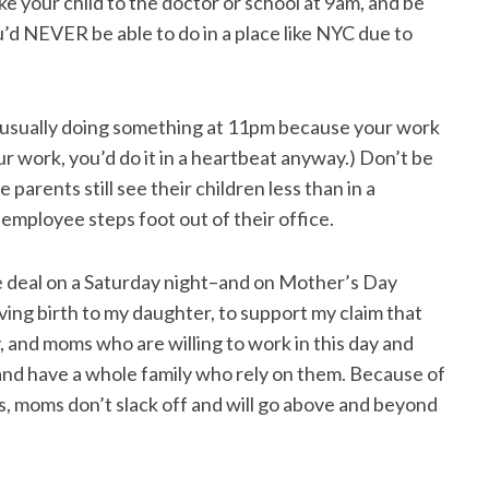
ke your child to the doctor or school at 9am, and be
u’d NEVER be able to do in a place like NYC due to
e usually doing something at 11pm because your work
ur work, you’d do it in a heartbeat anyway.) Don’t be
e parents still see their children less than in a
mployee steps foot out of their office.
ure deal on a Saturday night–and on Mother’s Day
ing birth to my daughter, to support my claim that
y, and moms who are willing to work in this day and
and have a whole family who rely on them. Because of
ions, moms don’t slack off and will go above and beyond