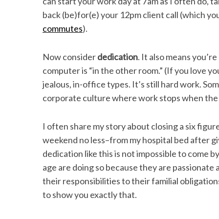
can start your work day at 7am as I often do, ta
back (be)for(e) your 12pm client call (which yo
commutes
).
Now consider
dedication
. It also means you’r
computer is “in the other room.” (If you love yo
jealous, in-office types. It’s still hard work. Som
corporate culture where work stops when the e
I often share my story about closing a six fig
weekend no less–from my hospital bed after giv
dedication like this is not impossible to come b
age are doing so because they are passionate 
their responsibilities to their familial obligat
to show you exactly that.