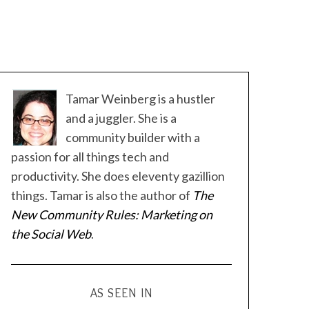
Tamar Weinberg is a hustler
and a juggler. She is a
community builder with a
passion for all things tech and
productivity. She does eleventy gazillion
things. Tamar is also the author of
The
New Community Rules: Marketing on
the Social Web
.
AS SEEN IN