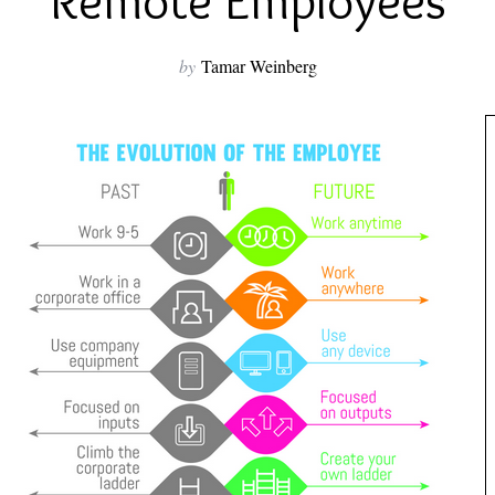
Remote Employees
by
Tamar Weinberg