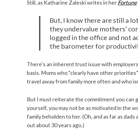
Still, as Katharine Zaleski writes in her
Fortune
But, I know there are still a l
they undervalue mothers’ con
logged in the office and not a
the barometer for productivi
There’s an inherent trust issue with employers 
basis. Moms who “clearly have other priorities
travel away from family more often and who isn
But I must reiterate the commitment you can g
yourself, you may not be as motivated in the 
family beholden to her. (Oh, and as far as dad
out about 30 years ago.)