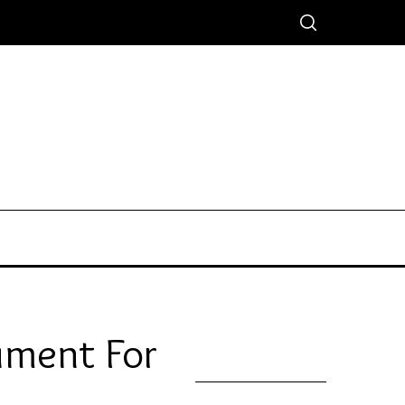
ument For