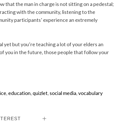
 that the man in charge is not sitting on a pedestal;
eracting with the community, listening to the
unity participants’ experience an extremely
al yet but you’re teaching a lot of your elders an
f you in the future, those people that follow your
ice
,
education
,
quizlet
,
social media
,
vocabulary
NTEREST