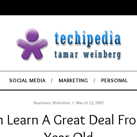
SOCIAL MEDIA
MARKETING
PERSONAL
Business
,
Websites
March 12, 2007
 Learn A Great Deal Fr