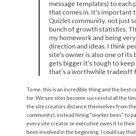
message templates) to each 
that comes in. It’s important
S
Quizlet community, not just 
e
bunch of growth statistics. Th
a
my homework and being very 
r
c
direction and ideas. I think p
h
site’s owner is also one of its
f
gets bigger it’s tough to kee
o
that’s a worthwhile tradeoff 
r
:
To me, this is an incredible thing and the bes
for. We see sites become successful all the tim
the site creators distance themselves from the “
community), instead hiring “worker bees” to part
every site creator or executive owes it to their
been involved in the beginning. I could say tha