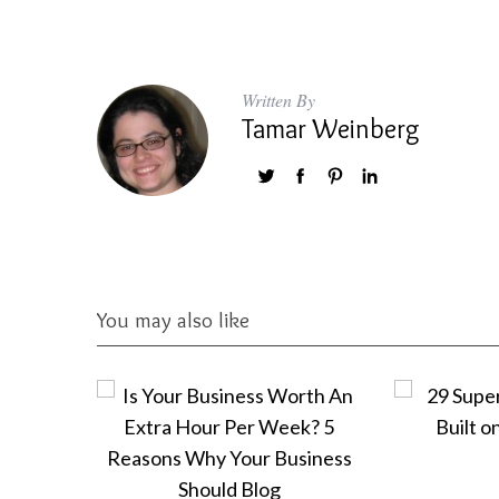
Written By
Tamar Weinberg
You may also like