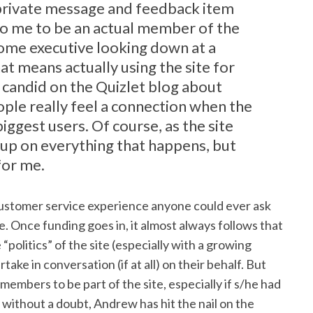
private message and feedback item
 to me to be an actual member of the
some executive looking down at a
at means actually using the site for
candid on the Quizlet blog about
eople really feel a connection when the
 biggest users. Of course, as the site
p up on everything that happens, but
for me.
t customer service experience anyone could ever ask
e. Once funding goes in, it almost always follows that
politics” of the site (especially with a growing
ake in conversation (if at all) on their behalf. But
 members to be part of the site, especially if s/he had
t without a doubt, Andrew has hit the nail on the