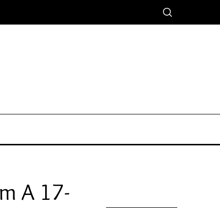
om A 17-