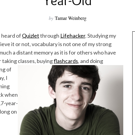
Year-Old
by
Tamar Weinberg
t heard of
Quizlet
through
Lifehacker
. Studying my
eve it or not, vocabulary is not one of my strong
s much a distant memory as it is for others who have
r taking classes, buying
flashcards
, and doing
ng of
y, I
rning
ack when
17-year-
long on
e