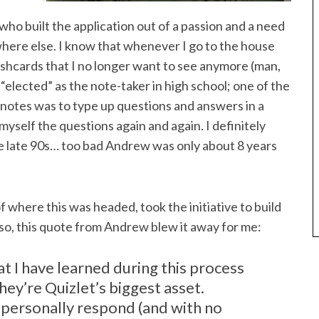
 who built the application out of a passion and a need
ywhere else. I know that whenever I go to the house
lashcards that I no longer want to see anymore (man,
elected” as the note-taker in high school; one of the
 notes was to type up questions and answers in a
self the questions again and again. I definitely
he late 90s… too bad Andrew was only about 8 years
 where this was headed, took the initiative to build
o, this quote from Andrew blew it away for me:
t I have learned during this process
ey’re Quizlet’s biggest asset.
o personally respond (and with no