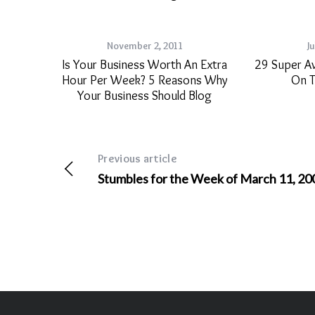
November 2, 2011
Ju
Is Your Business Worth An Extra
29 Super A
Hour Per Week? 5 Reasons Why
On T
Your Business Should Blog
Previous article
Stumbles for the Week of March 11, 20