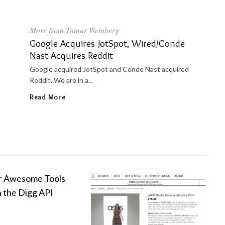
More from Tamar Weinberg
Google Acquires JotSpot, Wired/Conde
Nast Acquires Reddit
Google acquired JotSpot and Conde Nast acquired
Reddit. We are in a...
Read More