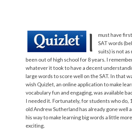
I
must have firs
SAT words (beli
suits) is not a
been out of high school for 8 years. I remembe
whatever it took to have a decent
understandi
large words to score well on the SAT. In that wa
wish Quizlet, an online application to make lea
vocabulary fun and engaging, was available b
I needed it. Fortunately, for students who do, 
old Andrew Sutherland has already gone well a
his way to make learning big words a little mor
exciting.