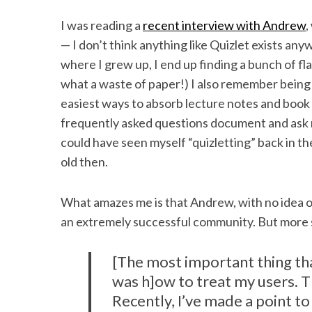
I was reading a
recent interview with Andrew
,
— I don’t think anything like Quizlet exists an
where I grew up, I end up finding a bunch of f
what a waste of paper!) I also remember being “
easiest ways to absorb lecture notes and book
frequently asked questions document and ask my
could have seen myself “quizletting” back in t
old then.
What amazes me is that Andrew, with no idea of
an extremely successful community. But more s
[The most important thing tha
was h]ow to treat my users. Th
Recently, I’ve made a point t