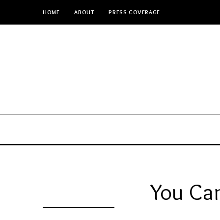
HOME
ABOUT
PRESS COVERAGE
You Can