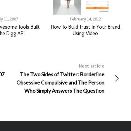
ly 11, 2007
February 14, 2012
wesome Tools Built
How To Build Trust In Your Brand
he Digg API
Using Video
Next article
07
The Two Sides of Twitter: Borderline
Obsessive Compulsive and The Person
Who Simply Answers The Question