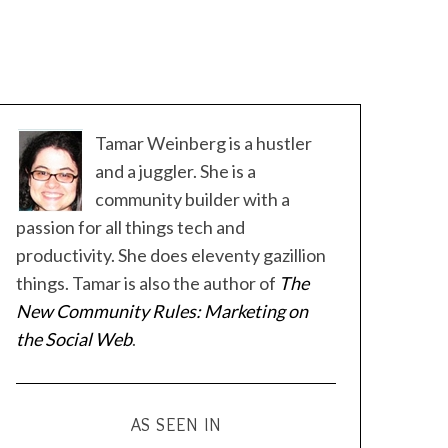
Tamar Weinberg is a hustler
and a juggler. She is a
community builder with a
passion for all things tech and
productivity. She does eleventy gazillion
things. Tamar is also the author of
The
New Community Rules: Marketing on
the Social Web
.
AS SEEN IN