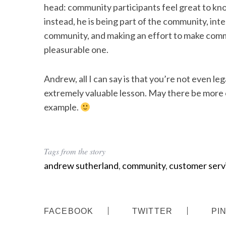
head: community participants feel great to know
instead, he is being part of the community, int
community, and making an effort to make comm
pleasurable one.
Andrew, all I can say is that you’re not even leg
extremely valuable lesson. May there be more o
example.
Tags from the story
andrew sutherland
,
community
,
customer serv
FACEBOOK
TWITTER
PI