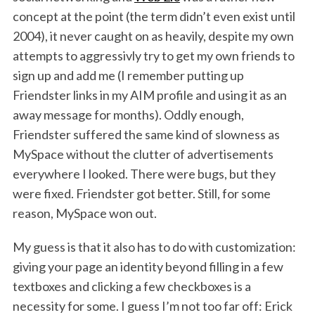
h
concept at the point (the term didn’t even exist until
f
2004), it never caught on as heavily, despite my own
o
r
attempts to aggressivly try to get my own friends to
:
sign up and add me (I remember putting up
Friendster links in my AIM profile and using it as an
away message for months). Oddly enough,
Friendster suffered the same kind of slowness as
MySpace without the clutter of advertisements
everywhere I looked. There were bugs, but they
were fixed. Friendster got better. Still, for some
reason, MySpace won out.
My guess is that it also has to do with customization:
giving your page an identity beyond filling in a few
textboxes and clicking a few checkboxes is a
necessity for some. I guess I’m not too far off: Erick