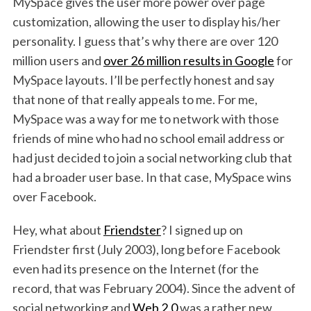
MySpace gives the user more power over page
customization, allowing the user to display his/her
personality. I guess that’s why there are over 120
million users and
over 26 million results in Google
for
MySpace layouts. I’ll be perfectly honest and say
that none of that really appeals to me. For me,
MySpace was a way for me to network with those
friends of mine who had no school email address or
had just decided to join a social networking club that
had a broader user base. In that case, MySpace wins
over Facebook.
Hey, what about
Friendster
? I signed up on
S
Friendster first (July 2003), long before Facebook
e
even had its presence on the Internet (for the
a
r
record, that was February 2004). Since the advent of
c
social networking and
Web 2.0
was a rather new