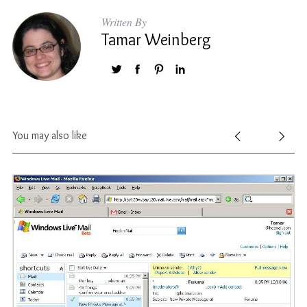
Written By
Tamar Weinberg
You may also like