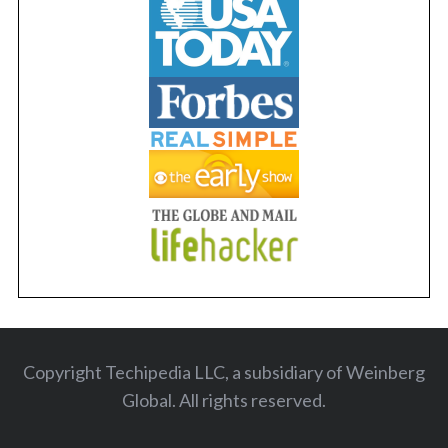
Copyright Techipedia LLC, a subsidiary of Weinberg
Global. All rights reserved
.