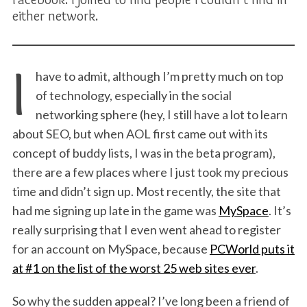
either network.
I
have to admit, although I’m pretty much on top
of technology, especially in the social
networking sphere (hey, I still have a lot to learn
about SEO, but when AOL first came out with its
concept of buddy lists, I was in the beta program),
there are a few places where I just took my precious
time and didn’t sign up. Most recently, the site that
had me signing up late in the game was
MySpace
. It’s
really surprising that I even went ahead to register
for an account on MySpace, because
PCWorld puts it
at #1 on the list of the worst 25 web sites ever
.
So why the sudden appeal? I’ve long been a friend of