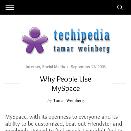
Internet
,
Social Media
September 26, 2006
Why People Use
MySpace
by
Tamar Weinberg
MySpace, with its openness to everyone and its
ability to be customized, beat out Friendster and
Facebook. I joined to find people I couldn't find in