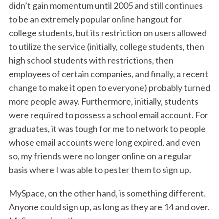
didn’t gain momentum until 2005 and still continues
to be an extremely popular online hangout for
college students, but its restriction on users allowed
to utilize the service (initially, college students, then
high school students with restrictions, then
employees of certain companies, and finally, a recent
change to make it open to everyone) probably turned
more people away. Furthermore, initially, students
were required to possess a school email account. For
graduates, it was tough for me to network to people
whose email accounts were long expired, and even
so, my friends were no longer online on a regular
basis where I was able to pester them to sign up.
MySpace, on the other hand, is something different.
Anyone could sign up, as long as they are 14 and over.