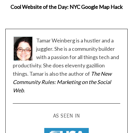
Cool Website of the Day: NYC Google Map Hack
Tamar Weinberg is a hustler and a
juggler. She is a community builder
with a passion for all things tech and
productivity. She does eleventy gazillion
things. Tamar is also the author of
The New
Community Rules: Marketing on the Social
Web
.
AS SEEN IN