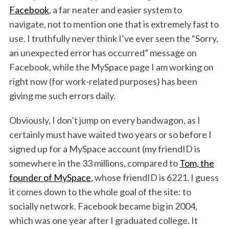
Facebook
, a far neater and easier system to
navigate, not to mention one that is extremely fast to
use. I truthfully never think I’ve ever seen the “Sorry,
an unexpected error has occurred” message on
Facebook, while the MySpace page I am working on
right now (for work-related purposes) has been
giving me such errors daily.
Obviously, I don’t jump on every bandwagon, as I
certainly must have waited two years or so before I
signed up for a MySpace account (my friendID is
somewhere in the 33 millions, compared to
Tom, the
founder of MySpace
, whose friendID is 6221. I guess
it comes down to the whole goal of the site: to
socially network. Facebook became big in 2004,
which was one year after I graduated college. It