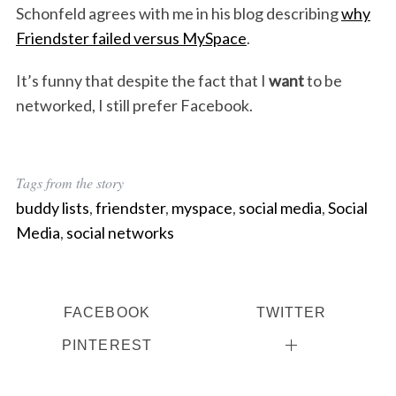
Schonfeld agrees with me in his blog describing
why
Friendster failed versus MySpace
.
It’s funny that despite the fact that I
want
to be
networked, I still prefer Facebook.
Tags from the story
buddy lists
,
friendster
,
myspace
,
social media
,
Social
Media
,
social networks
FACEBOOK
TWITTER
PINTEREST