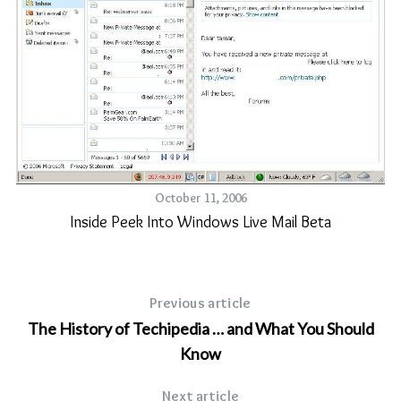
ct
October 11, 2006
Inside Peek Into Windows Live Mail Beta
Previous article
The History of Techipedia … and What You Should
Know
Next article